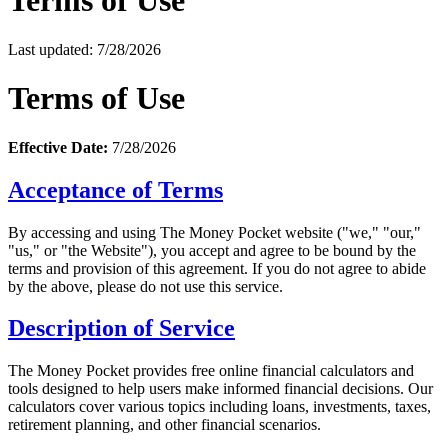
Terms of Use
Last updated: 7/28/2026
Terms of Use
Effective Date:
7/28/2026
Acceptance of Terms
By accessing and using The Money Pocket website ("we," "our,"
"us," or "the Website"), you accept and agree to be bound by the
terms and provision of this agreement. If you do not agree to abide
by the above, please do not use this service.
Description of Service
The Money Pocket provides free online financial calculators and
tools designed to help users make informed financial decisions. Our
calculators cover various topics including loans, investments, taxes,
retirement planning, and other financial scenarios.