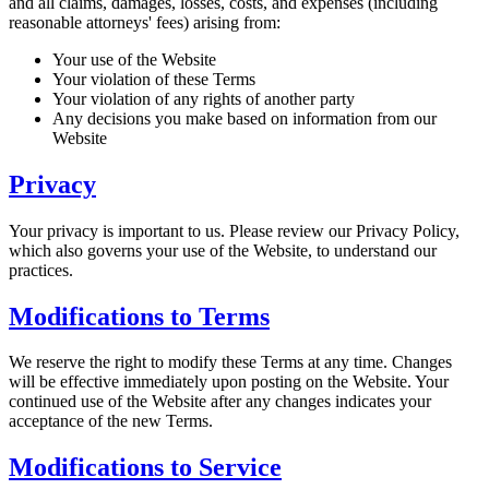
and all claims, damages, losses, costs, and expenses (including
reasonable attorneys' fees) arising from:
Your use of the Website
Your violation of these Terms
Your violation of any rights of another party
Any decisions you make based on information from our
Website
Privacy
Your privacy is important to us. Please review our Privacy Policy,
which also governs your use of the Website, to understand our
practices.
Modifications to Terms
We reserve the right to modify these Terms at any time. Changes
will be effective immediately upon posting on the Website. Your
continued use of the Website after any changes indicates your
acceptance of the new Terms.
Modifications to Service