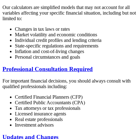
Our calculators are simplified models that may not account for all
variables affecting your specific financial situation, including but not
limited to:
Changes in tax laws or rates
Market volatility and economic conditions
Individual credit profiles and lending criteria
State-specific regulations and requirements
Inflation and cost-of-living changes
Personal circumstances and goals
Professional Consultation Required
For important financial decisions, you should always consult with
qualified professionals including:
Certified Financial Planners (CFP)
Certified Public Accountants (CPA)
Tax attorneys or tax professionals
Licensed insurance agents
Real estate professionals
Investment advisors
Updates and Changes