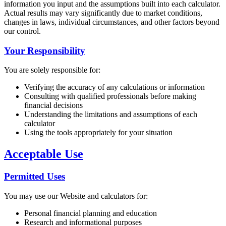
information you input and the assumptions built into each calculator.
Actual results may vary significantly due to market conditions,
changes in laws, individual circumstances, and other factors beyond
our control.
Your Responsibility
You are solely responsible for:
Verifying the accuracy of any calculations or information
Consulting with qualified professionals before making
financial decisions
Understanding the limitations and assumptions of each
calculator
Using the tools appropriately for your situation
Acceptable Use
Permitted Uses
You may use our Website and calculators for:
Personal financial planning and education
Research and informational purposes