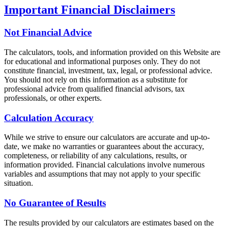
Important Financial Disclaimers
Not Financial Advice
The calculators, tools, and information provided on this Website are
for educational and informational purposes only. They do not
constitute financial, investment, tax, legal, or professional advice.
You should not rely on this information as a substitute for
professional advice from qualified financial advisors, tax
professionals, or other experts.
Calculation Accuracy
While we strive to ensure our calculators are accurate and up-to-
date, we make no warranties or guarantees about the accuracy,
completeness, or reliability of any calculations, results, or
information provided. Financial calculations involve numerous
variables and assumptions that may not apply to your specific
situation.
No Guarantee of Results
The results provided by our calculators are estimates based on the