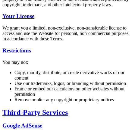
copyright, trademark, and other intellectual property laws.
Your License
We grant you a limited, non-exclusive, non-transferable license to
access and use the Website for personal, non-commercial purposes
in accordance with these Terms.
Restrictions
You may not:
Copy, modify, distribute, or create derivative works of our
content
Use our trademarks, logos, or branding without permission
Frame or embed our calculators on other websites without
permission
Remove or alter any copyright or proprietary notices
Third-Party Services
Google AdSense