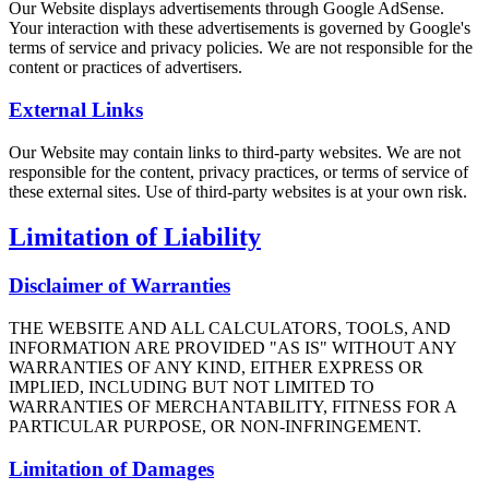
Our Website displays advertisements through Google AdSense.
Your interaction with these advertisements is governed by Google's
terms of service and privacy policies. We are not responsible for the
content or practices of advertisers.
External Links
Our Website may contain links to third-party websites. We are not
responsible for the content, privacy practices, or terms of service of
these external sites. Use of third-party websites is at your own risk.
Limitation of Liability
Disclaimer of Warranties
THE WEBSITE AND ALL CALCULATORS, TOOLS, AND
INFORMATION ARE PROVIDED "AS IS" WITHOUT ANY
WARRANTIES OF ANY KIND, EITHER EXPRESS OR
IMPLIED, INCLUDING BUT NOT LIMITED TO
WARRANTIES OF MERCHANTABILITY, FITNESS FOR A
PARTICULAR PURPOSE, OR NON-INFRINGEMENT.
Limitation of Damages