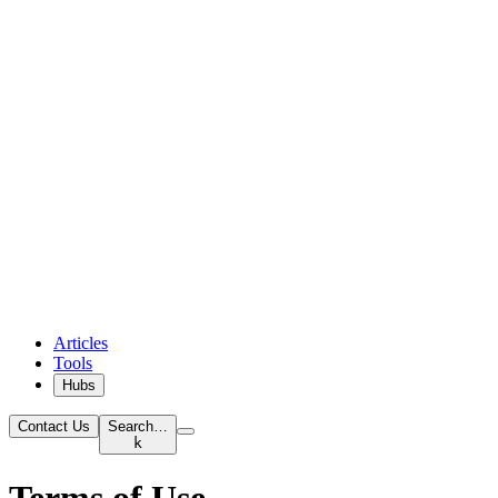
Articles
Tools
Hubs
Contact Us
Search…
k