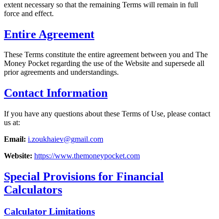
extent necessary so that the remaining Terms will remain in full
force and effect.
Entire Agreement
These Terms constitute the entire agreement between you and The
Money Pocket regarding the use of the Website and supersede all
prior agreements and understandings.
Contact Information
If you have any questions about these Terms of Use, please contact
us at:
Email:
i.zoukhaiev@gmail.com
Website:
https://www.themoneypocket.com
Special Provisions for Financial
Calculators
Calculator Limitations