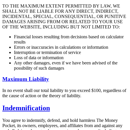
TO THE MAXIMUM EXTENT PERMITTED BY LAW, WE
SHALL NOT BE LIABLE FOR ANY DIRECT, INDIRECT,
INCIDENTAL, SPECIAL, CONSEQUENTIAL, OR PUNITIVE
DAMAGES ARISING FROM OR RELATED TO YOUR USE
OF THE WEBSITE, INCLUDING BUT NOT LIMITED TO:
Financial losses resulting from decisions based on calculator
results
Errors or inaccuracies in calculations or information
Interruption or termination of service
Loss of data or information
Any other damages, even if we have been advised of the
possibility of such damages
Maximum Liability
In no event shall our total liability to you exceed $100, regardless of
the cause of action or the theory of liability.
Indemnification
You agree to indemnify, defend, and hold harmless The Money
Pocket, its owners, employees, and affiliates from and against any