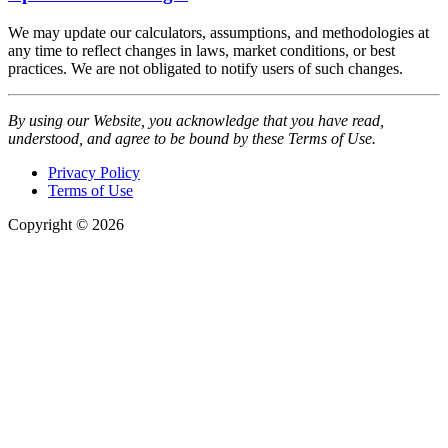
We may update our calculators, assumptions, and methodologies at
any time to reflect changes in laws, market conditions, or best
practices. We are not obligated to notify users of such changes.
By using our Website, you acknowledge that you have read,
understood, and agree to be bound by these Terms of Use.
Privacy Policy
Terms of Use
Copyright © 2026