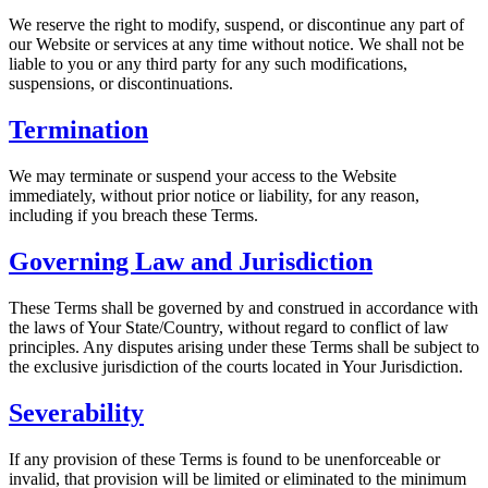
We reserve the right to modify, suspend, or discontinue any part of
our Website or services at any time without notice. We shall not be
liable to you or any third party for any such modifications,
suspensions, or discontinuations.
Termination
We may terminate or suspend your access to the Website
immediately, without prior notice or liability, for any reason,
including if you breach these Terms.
Governing Law and Jurisdiction
These Terms shall be governed by and construed in accordance with
the laws of
Your State/Country
, without regard to conflict of law
principles. Any disputes arising under these Terms shall be subject to
the exclusive jurisdiction of the courts located in
Your Jurisdiction
.
Severability
If any provision of these Terms is found to be unenforceable or
invalid, that provision will be limited or eliminated to the minimum