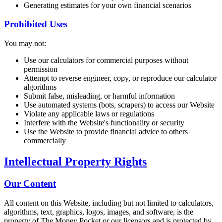
Generating estimates for your own financial scenarios
Prohibited Uses
You may not:
Use our calculators for commercial purposes without
permission
Attempt to reverse engineer, copy, or reproduce our calculator
algorithms
Submit false, misleading, or harmful information
Use automated systems (bots, scrapers) to access our Website
Violate any applicable laws or regulations
Interfere with the Website's functionality or security
Use the Website to provide financial advice to others
commercially
Intellectual Property Rights
Our Content
All content on this Website, including but not limited to calculators,
algorithms, text, graphics, logos, images, and software, is the
property of The Money Pocket or our licensors and is protected by