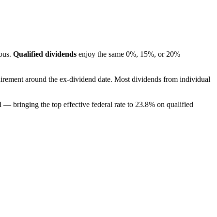
mous.
Qualified dividends
enjoy the same 0%, 15%, or 20%
irement around the ex-dividend date. Most dividends from individual
 bringing the top effective federal rate to 23.8% on qualified