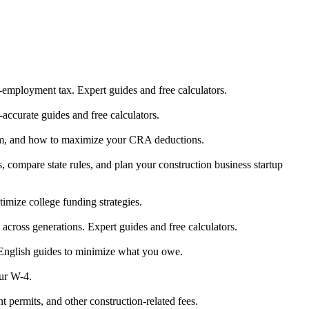
-employment tax. Expert guides and free calculators.
accurate guides and free calculators.
form, and how to maximize your CRA deductions.
, compare state rules, and plan your construction business startup
ize college funding strategies.
h across generations. Expert guides and free calculators.
-English guides to minimize what you owe.
our W-4.
t permits, and other construction-related fees.