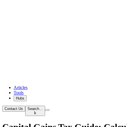
Articles
Tools
Hubs
Contact Us
Search…
k