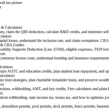
all tax picture
t
 & Calculators
ry, claim the QBI deduction, calculate R&D credits, and minimize self
ulators
ital losses, understand the inclusion rate, and claim exemptions. CRA-
29 & CRA Guides
Disability Supports Deduction (Line 21500), eligible expenses, T929 
osts
contractor license costs, understand bonding and insurance requirements
culators
e AOTC and education credits, plan student loan repayment, and optim
alculators
ize trust strategies, plan charitable remainder trusts, and preserve wealt
ors
uctions, withholding, AMT, and key credits. Free calculators and plain
rs
eral withholding, state income tax, bonus tax, and how to optimize y
es, demolition permits, pool permits, deck permits, fence permits, basemen