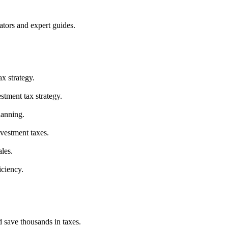
ators and expert guides.
ax strategy.
stment tax strategy.
lanning.
nvestment taxes.
les.
iciency.
d save thousands in taxes.