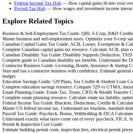
Federal Income Tax Hub
— How capital gains fit into your over
Payroll Tax Hub
— How wages and investment income interac
Explore Related Topics
Business & Self-Employment Tax Guide: QBI, S-Corp, R&D Credits
Master business and self-employment taxes. Optimize your S-corp sala
Canadian Capital Gains Tax Guide: ACB, Losses, Exemptions & Calc
Complete Canadian capital gains tax resource. Calculate ACB, plan cap
Canadian Disability Tax Guide: Disability Supports Deduction, T9
Complete guide to Canadian disability tax benefits. Understand the 
Contractor Business Guide: Licensing, Bonds, Insurance & Startup C
Start and run a contractor business with confidence. Estimate general 
budget.
Education Savings Guide: 529 Plans, Tax Credits & Student Loan Cal
Complete education savings resource. Compare 529 vs UTMA, maximiz
Estate Planning Guide: Estate Tax, Trusts, CRTs & Wealth Transfer C
Complete estate planning resource. Calculate estate tax liability, optim
Federal Income Tax Guide: Brackets, Deductions, Credits & Calculat
Master US federal income tax. Understand tax brackets, standard ded
Payroll Tax Guide: Paycheck, Bonus, Withholding & FICA Calculato
Understand exactly what taxes come out of every paycheck. FICA, fed
Permit & Inspection Cost Guide
Estimate building permit costs, inspection fees, electrical permit pric