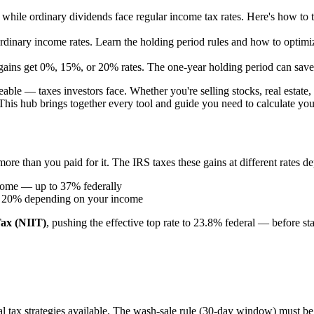
 while ordinary dividends face regular income tax rates. Here's how to 
dinary income rates. Learn the holding period rules and how to optimi
gains get 0%, 15%, or 20% rates. The one-year holding period can save
ble — taxes investors face. Whether you're selling stocks, real estate,
his hub brings together every tool and guide you need to calculate your l
 more than you paid for it. The IRS taxes these gains at different rates
ncome — up to 37% federally
or 20% depending on your income
ax (NIIT)
, pushing the effective top rate to 23.8% federal — before sta
egal tax strategies available. The wash-sale rule (30-day window) must b