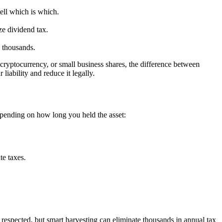
tell which is which.
ze dividend tax.
 thousands.
 cryptocurrency, or small business shares, the difference between
iability and reduce it legally.
 depending on how long you held the asset:
te taxes.
e respected, but smart harvesting can eliminate thousands in annual tax