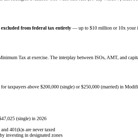
e
excluded from federal tax entirely
— up to $10 million or 10x your in
e Minimum Tax at exercise. The interplay between ISOs, AMT, and capita
 for taxpayers above $200,000 (single) or $250,000 (married) in Modifi
$47,025 (single) in 2026
and 401(k)s are never taxed
by investing in designated zones