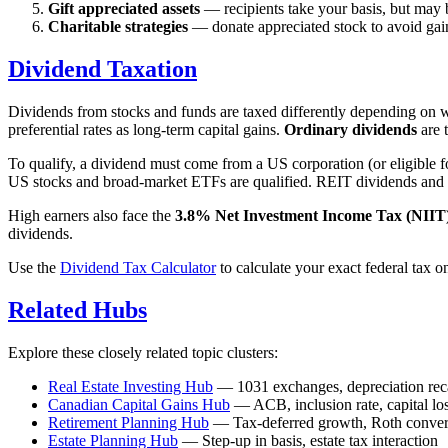
Gift appreciated assets
— recipients take your basis, but may 
Charitable strategies
— donate appreciated stock to avoid gain
Dividend Taxation
Dividends from stocks and funds are taxed differently depending on w
preferential rates as long-term capital gains.
Ordinary dividends
are 
To qualify, a dividend must come from a US corporation (or eligible 
US stocks and broad-market ETFs are qualified. REIT dividends and m
High earners also face the
3.8% Net Investment Income Tax (NIIT
dividends.
Use the
Dividend Tax Calculator
to calculate your exact federal tax o
Related Hubs
Explore these closely related topic clusters:
Real Estate Investing Hub
— 1031 exchanges, depreciation recap
Canadian Capital Gains Hub
— ACB, inclusion rate, capital lo
Retirement Planning Hub
— Tax-deferred growth, Roth conver
Estate Planning Hub
— Step-up in basis, estate tax interaction