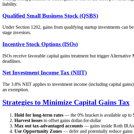
liability.
Qualified Small Business Stock (QSBS)
Under Section 1202, gains from qualifying startup investments can b
stage investors.
Incentive Stock Options (ISOs)
ISOs receive favorable capital gains treatment but trigger Alternativ
deadlines.
Net Investment Income Tax (NIIT)
The 3.8% NIIT applies to investment income (including capital gains)
an exemption.
Strategies to Minimize Capital Gains Tax
Hold for long-term rates
— the 0% bracket is available up to 
Harvest losses
to offset gains dollar-for-dollar
Max out tax-advantaged accounts
— gains inside Roth IRAs 
Use Opportunity Zones
— defer and potentially reduce gains 