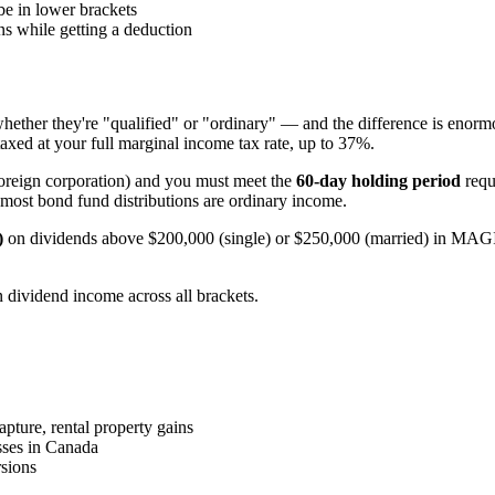
be in lower brackets
s while getting a deduction
hether they're "qualified" or "ordinary" — and the difference is enor
taxed at your full marginal income tax rate, up to 37%.
foreign corporation) and you must meet the
60-day holding period
requ
ost bond fund distributions are ordinary income.
)
on dividends above $200,000 (single) or $250,000 (married) in MAGI —
n dividend income across all brackets.
ture, rental property gains
sses in Canada
sions