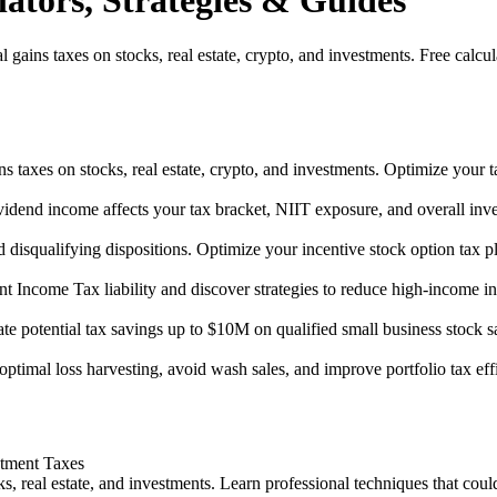
ators, Strategies & Guides
gains taxes on stocks, real estate, crypto, and investments. Free calcul
ins taxes on stocks, real estate, crypto, and investments. Optimize your t
vidend income affects your tax bracket, NIIT exposure, and overall inve
 disqualifying dispositions. Optimize your incentive stock option tax p
nt Income Tax liability and discover strategies to reduce high-income i
te potential tax savings up to $10M on qualified small business stock sa
optimal loss harvesting, avoid wash sales, and improve portfolio tax eff
stment Taxes
s, real estate, and investments. Learn professional techniques that coul