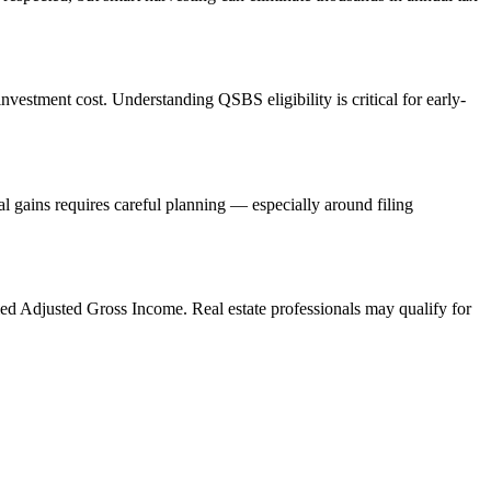
vestment cost. Understanding QSBS eligibility is critical for early-
l gains requires careful planning — especially around filing
ed Adjusted Gross Income. Real estate professionals may qualify for