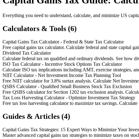
Capital Gains Tax Guide: Calcul
Everything you need to understand, calculate, and minimize US capital 
Calculators & Tools (6)
Capital Gains Tax Calculator - Federal & State Tax Calculator
Free capital gains tax calculator. Calculate federal and state capital ga
Dividend Tax Calculator
Calculate federal tax on qualified and ordinary dividends. See how di
ISO Tax Calculator - Incentive Stock Options Tax Calculator
Calculate ISO tax implications including AMT, exercise strategies, and
NIIT Calculator - Net Investment Income Tax Planning Tool
Free NIIT calculator for 3.8% surtax analysis. Calculate Net Investme
QSBS Calculator - Qualified Small Business Stock Tax Exclusion
Free QSBS calculator for Section 1202 tax exclusion analysis. Calcula
Tax Loss Harvesting Calculator - Optimize Investment Tax Strategy
Free tax loss harvesting calculator to maximize tax savings. Calculate 
Guides & Articles (4)
Capital Gains Tax Strategies: 15 Expert Ways to Minimize Your Inve
Master advanced capital gains tax strategies to minimize taxes on stock