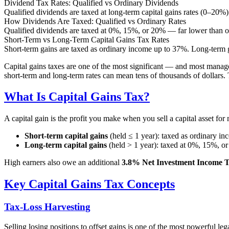
Dividend Tax Rates: Qualified vs Ordinary Dividends
Qualified dividends are taxed at long-term capital gains rates (0–20%)
How Dividends Are Taxed: Qualified vs Ordinary Rates
Qualified dividends are taxed at 0%, 15%, or 20% — far lower than or
Short-Term vs Long-Term Capital Gains Tax Rates
Short-term gains are taxed as ordinary income up to 37%. Long-term 
Capital gains taxes are one of the most significant — and most managea
short-term and long-term rates can mean tens of thousands of dollars. T
What Is Capital Gains Tax?
A capital gain is the profit you make when you sell a capital asset for
Short-term capital gains
(held ≤ 1 year): taxed as ordinary i
Long-term capital gains
(held > 1 year): taxed at 0%, 15%, 
High earners also owe an additional
3.8% Net Investment Income T
Key Capital Gains Tax Concepts
Tax-Loss Harvesting
Selling losing positions to offset gains is one of the most powerful l