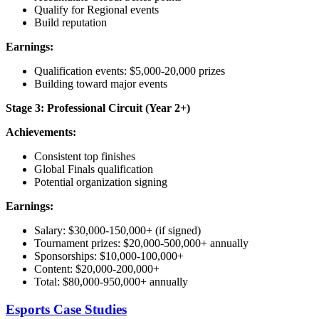
Qualify for Regional events
Build reputation
Earnings:
Qualification events: $5,000-20,000 prizes
Building toward major events
Stage 3: Professional Circuit (Year 2+)
Achievements:
Consistent top finishes
Global Finals qualification
Potential organization signing
Earnings:
Salary: $30,000-150,000+ (if signed)
Tournament prizes: $20,000-500,000+ annually
Sponsorships: $10,000-100,000+
Content: $20,000-200,000+
Total: $80,000-950,000+ annually
Esports Case Studies