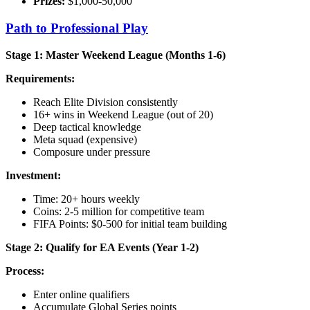
Prizes:
$1,000-50,000
Path to Professional Play
Stage 1: Master Weekend League (Months 1-6)
Requirements:
Reach Elite Division consistently
16+ wins in Weekend League (out of 20)
Deep tactical knowledge
Meta squad (expensive)
Composure under pressure
Investment:
Time: 20+ hours weekly
Coins: 2-5 million for competitive team
FIFA Points: $0-500 for initial team building
Stage 2: Qualify for EA Events (Year 1-2)
Process:
Enter online qualifiers
Accumulate Global Series points