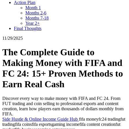
Action Plan
Month 1
Months 2-6
Months 7-18
Year 2+
Final Thoughts
11/29/2025
The Complete Guide to
Making Money with FIFA and
FC 24: 15+ Proven Methods to
Earn Real Cash
Discover every way to make money with FIFA and FC 24. From
FUT trading and coin selling to professional esports and content
creation, learn how players earn thousands of dollars monthly from
FIFA.
Side Hustle & Online Income Guide Hub
fifa money
fc24 trading
fut
trading
fifa coins
fifa esports
gaming income
fifa content creation
fut