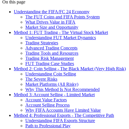
On this page
Understanding the FIFA/FC 24 Economy
The FUT Coins and FIFA Points System
What Drives Value in FIFA
Market Size and Opportunity
Method 1: FUT Trading - The Virtual Stock Market
Understanding FUT Market Dynamics
Trading Strategies
Advanced Trading Concepts
Trading Tools and Resources
Trading Risk Management
FUT Trading Case Studies
Method 2: Coin Selling - The Black Market (Very High Risk)
Understanding Coin Selling
The Severe Risks
Market Platforms (All Risky)
Why This Method Is Not Recommended
Method 3: Account Selling - Limited Market
Account Value Factors
Account Selling Process
Why FIFA Accounts Have Limited Value
Method 4: Professional Esports - The Competitive Path
Understanding FIFA Esports Structure
Path to Professional Play