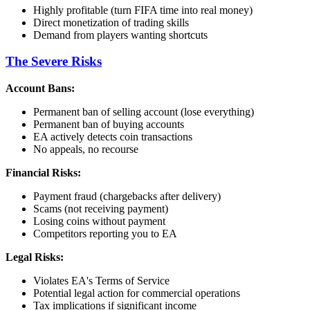
Highly profitable (turn FIFA time into real money)
Direct monetization of trading skills
Demand from players wanting shortcuts
The Severe Risks
Account Bans:
Permanent ban of selling account (lose everything)
Permanent ban of buying accounts
EA actively detects coin transactions
No appeals, no recourse
Financial Risks:
Payment fraud (chargebacks after delivery)
Scams (not receiving payment)
Losing coins without payment
Competitors reporting you to EA
Legal Risks:
Violates EA's Terms of Service
Potential legal action for commercial operations
Tax implications if significant income