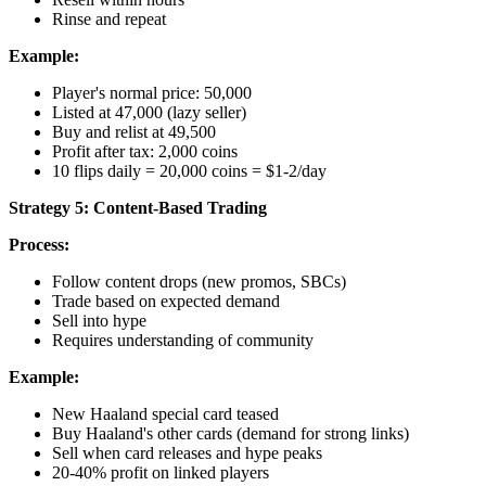
Rinse and repeat
Example:
Player's normal price: 50,000
Listed at 47,000 (lazy seller)
Buy and relist at 49,500
Profit after tax: 2,000 coins
10 flips daily = 20,000 coins = $1-2/day
Strategy 5: Content-Based Trading
Process:
Follow content drops (new promos, SBCs)
Trade based on expected demand
Sell into hype
Requires understanding of community
Example:
New Haaland special card teased
Buy Haaland's other cards (demand for strong links)
Sell when card releases and hype peaks
20-40% profit on linked players