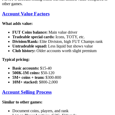
other games.
Account Value Factors
What adds value:
FUT Coins balance:
Main value driver
Tradeable special cards:
Icons, TOTY, etc.
Division/Rank:
Elite Division, high FUT Champs rank
Untradeable squad:
Less liquid but shows value
Club history:
Older accounts worth slight premium
Typical pricing:
Basic accounts:
$15-40
500K-1M coins:
$50-120
5M+ coins + team:
$300-800
10M+ stacked:
$800-2,000
Account Selling Process
Similar to other games:
Document coins, players, and rank