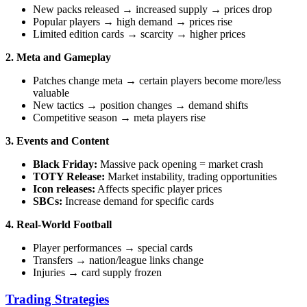
New packs released → increased supply → prices drop
Popular players → high demand → prices rise
Limited edition cards → scarcity → higher prices
2. Meta and Gameplay
Patches change meta → certain players become more/less
valuable
New tactics → position changes → demand shifts
Competitive season → meta players rise
3. Events and Content
Black Friday:
Massive pack opening = market crash
TOTY Release:
Market instability, trading opportunities
Icon releases:
Affects specific player prices
SBCs:
Increase demand for specific cards
4. Real-World Football
Player performances → special cards
Transfers → nation/league links change
Injuries → card supply frozen
Trading Strategies