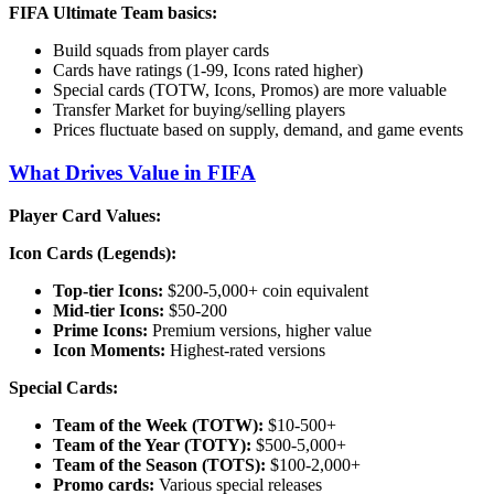
FIFA Ultimate Team basics:
Build squads from player cards
Cards have ratings (1-99, Icons rated higher)
Special cards (TOTW, Icons, Promos) are more valuable
Transfer Market for buying/selling players
Prices fluctuate based on supply, demand, and game events
What Drives Value in FIFA
Player Card Values:
Icon Cards (Legends):
Top-tier Icons:
$200-5,000+ coin equivalent
Mid-tier Icons:
$50-200
Prime Icons:
Premium versions, higher value
Icon Moments:
Highest-rated versions
Special Cards:
Team of the Week (TOTW):
$10-500+
Team of the Year (TOTY):
$500-5,000+
Team of the Season (TOTS):
$100-2,000+
Promo cards:
Various special releases