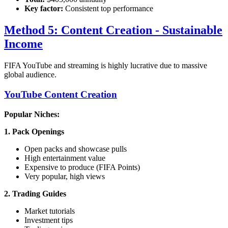
Key factor:
Consistent top performance
Method 5: Content Creation - Sustainable
Income
FIFA YouTube and streaming is highly lucrative due to massive
global audience.
YouTube Content Creation
Popular Niches:
1. Pack Openings
Open packs and showcase pulls
High entertainment value
Expensive to produce (FIFA Points)
Very popular, high views
2. Trading Guides
Market tutorials
Investment tips