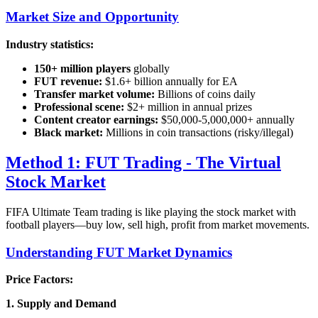
Market Size and Opportunity
Industry statistics:
150+ million players
globally
FUT revenue:
$1.6+ billion annually for EA
Transfer market volume:
Billions of coins daily
Professional scene:
$2+ million in annual prizes
Content creator earnings:
$50,000-5,000,000+ annually
Black market:
Millions in coin transactions (risky/illegal)
Method 1: FUT Trading - The Virtual
Stock Market
FIFA Ultimate Team trading is like playing the stock market with
football players—buy low, sell high, profit from market movements.
Understanding FUT Market Dynamics
Price Factors:
1. Supply and Demand