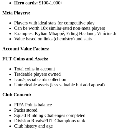
Hero cards:
$100-1,000+
Meta Players:
Players with ideal stats for competitive play
Can be worth 10x similar-rated non-meta players
Examples: Kylian Mbappé, Erling Haaland, Vinícius Jr.
Value based on links (chemistry) and stats
Account Value Factors:
FUT Coins and Assets:
Total coins in account
Tradeable players owned
Icon/special cards collection
Untradeable assets (less valuable but add appeal)
Club Content:
FIFA Points balance
Packs stored
Squad Building Challenges completed
Division Rivals/FUT Champions rank
Club history and age