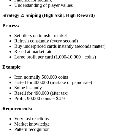
Understanding of player values
Strategy 2: Sniping (High Skill, High Reward)
Process:
Set filters on transfer market
Refresh constantly (every second)
Buy underpriced cards instantly (seconds matter)
Resell at market rate
Large profit per card (1,000-10,000+ coins)
Example:
Icon normally 500,000 coins
Listed for 400,000 (mistake or panic sale)
Snipe instantly
Resell for 490,000 (after tax)
Profit: 90,000 coins = $4-9
Requirements:
Very fast reactions
Market knowledge
Pattern recognition