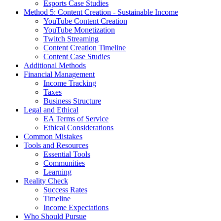
Esports Case Studies
Method 5: Content Creation - Sustainable Income
YouTube Content Creation
YouTube Monetization
Twitch Streaming
Content Creation Timeline
Content Case Studies
Additional Methods
Financial Management
Income Tracking
Taxes
Business Structure
Legal and Ethical
EA Terms of Service
Ethical Considerations
Common Mistakes
Tools and Resources
Essential Tools
Communities
Learning
Reality Check
Success Rates
Timeline
Income Expectations
Who Should Pursue