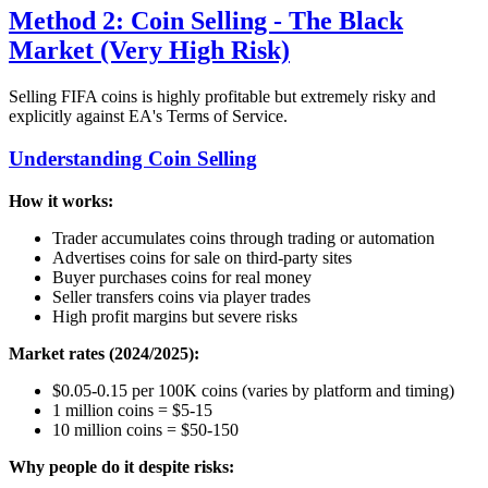
Method 2: Coin Selling - The Black
Market (Very High Risk)
Selling FIFA coins is highly profitable but extremely risky and
explicitly against EA's Terms of Service.
Understanding Coin Selling
How it works:
Trader accumulates coins through trading or automation
Advertises coins for sale on third-party sites
Buyer purchases coins for real money
Seller transfers coins via player trades
High profit margins but severe risks
Market rates (2024/2025):
$0.05-0.15 per 100K coins (varies by platform and timing)
1 million coins = $5-15
10 million coins = $50-150
Why people do it despite risks: