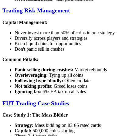
Trading Risk Management
Capital Management:
Never invest more than 50% of coins in one strategy
Diversify across players and strategies
Keep liquid coins for opportunities
Don't panic sell in crashes
Common Pitfalls:
Panic selling during crashes:
Market rebounds
Overleveraging:
Tying up all coins
Following hype blindly:
Often too late
Not taking profits:
Greed loses coins
Ignoring tax:
5% EA tax on all sales
FUT Trading Case Studies
Case Study 1: The Mass Bidder
Strategy:
Mass bidding on 83-85 rated cards
Capital:
500,000 coins starting