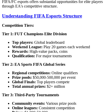
FIFA/FC esports offers substantial opportunities for elite players
through EA's competitive structure.
Understanding FIFA Esports Structure
Competition Tiers:
Tier 1: FUT Champions Elite Division
Top players:
Global leaderboard
Weekend League:
Play 20 games each weekend
Rewards:
High-value packs, coins
Qualification:
For major tournaments
Tier 2: EA Sports FIFA Global Series
Regional competitions:
Online qualifiers
Prize pools:
$50,000-500,000 per event
Global Finals:
Top players compete
Total annual prizes:
$2+ million
Tier 3: Third-Party Tournaments
Community events:
Various prize pools
Online leagues:
Consistent competition