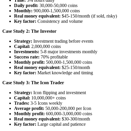
Time:
3-4 hours daily
Daily profit:
30,000-50,000 coins
Monthly:
900,000-1,500,000 coins
Real money equivalent:
$45-150/month (if sold, risky)
Key factor:
Consistency and volume
Case Study 2: The Investor
Strategy:
Investment trading before events
Capital:
2,000,000 coins
Investments:
5-8 major investments monthly
Success rate:
70% profitable
Monthly profit:
500,000-1,500,000 coins
Real money equivalent:
$25-150/month
Key factor:
Market knowledge and timing
Case Study 3: The Icon Trader
Strategy:
Icon flipping and investment
Capital:
10,000,000+ coins
Trades:
3-5 Icons weekly
Average profit:
50,000-200,000 per Icon
Monthly profit:
600,000-3,000,000 coins
Real money equivalent:
$30-300/month
Key factor:
Large capital and patience