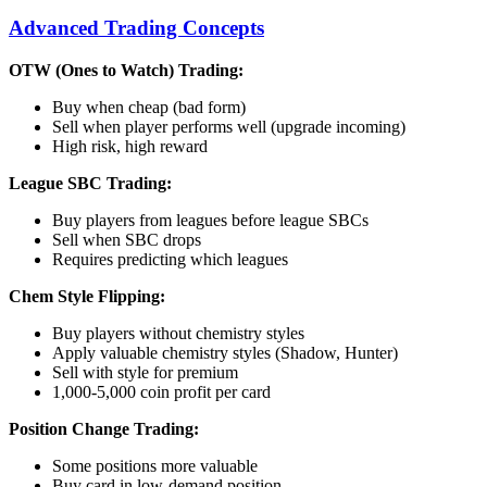
Advanced Trading Concepts
OTW (Ones to Watch) Trading:
Buy when cheap (bad form)
Sell when player performs well (upgrade incoming)
High risk, high reward
League SBC Trading:
Buy players from leagues before league SBCs
Sell when SBC drops
Requires predicting which leagues
Chem Style Flipping:
Buy players without chemistry styles
Apply valuable chemistry styles (Shadow, Hunter)
Sell with style for premium
1,000-5,000 coin profit per card
Position Change Trading:
Some positions more valuable
Buy card in low-demand position