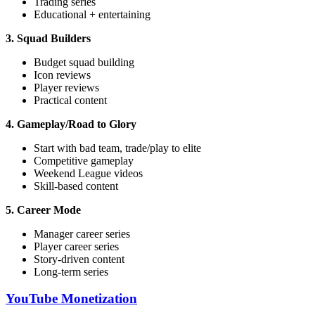
Trading series
Educational + entertaining
3. Squad Builders
Budget squad building
Icon reviews
Player reviews
Practical content
4. Gameplay/Road to Glory
Start with bad team, trade/play to elite
Competitive gameplay
Weekend League videos
Skill-based content
5. Career Mode
Manager career series
Player career series
Story-driven content
Long-term series
YouTube Monetization