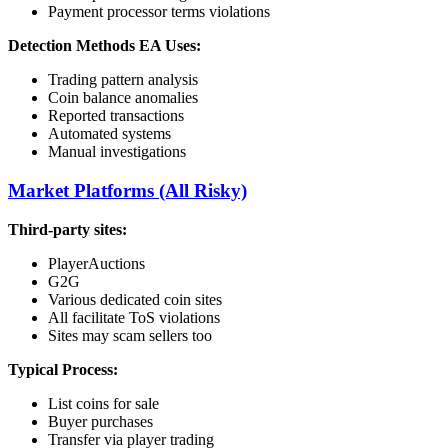
Payment processor terms violations
Detection Methods EA Uses:
Trading pattern analysis
Coin balance anomalies
Reported transactions
Automated systems
Manual investigations
Market Platforms (All Risky)
Third-party sites:
PlayerAuctions
G2G
Various dedicated coin sites
All facilitate ToS violations
Sites may scam sellers too
Typical Process:
List coins for sale
Buyer purchases
Transfer via player trading