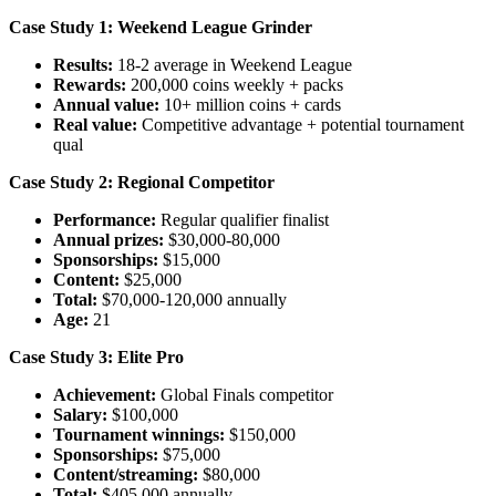
Case Study 1: Weekend League Grinder
Results:
18-2 average in Weekend League
Rewards:
200,000 coins weekly + packs
Annual value:
10+ million coins + cards
Real value:
Competitive advantage + potential tournament
qual
Case Study 2: Regional Competitor
Performance:
Regular qualifier finalist
Annual prizes:
$30,000-80,000
Sponsorships:
$15,000
Content:
$25,000
Total:
$70,000-120,000 annually
Age:
21
Case Study 3: Elite Pro
Achievement:
Global Finals competitor
Salary:
$100,000
Tournament winnings:
$150,000
Sponsorships:
$75,000
Content/streaming:
$80,000
Total:
$405,000 annually