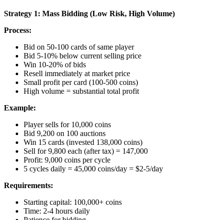
Strategy 1: Mass Bidding (Low Risk, High Volume)
Process:
Bid on 50-100 cards of same player
Bid 5-10% below current selling price
Win 10-20% of bids
Resell immediately at market price
Small profit per card (100-500 coins)
High volume = substantial total profit
Example:
Player sells for 10,000 coins
Bid 9,200 on 100 auctions
Win 15 cards (invested 138,000 coins)
Sell for 9,800 each (after tax) = 147,000
Profit: 9,000 coins per cycle
5 cycles daily = 45,000 coins/day = $2-5/day
Requirements:
Starting capital: 100,000+ coins
Time: 2-4 hours daily
Patience for bidding