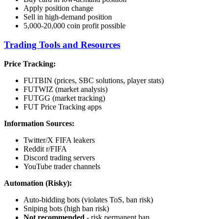
Apply position change
Sell in high-demand position
5,000-20,000 coin profit possible
Trading Tools and Resources
Price Tracking:
FUTBIN (prices, SBC solutions, player stats)
FUTWIZ (market analysis)
FUTGG (market tracking)
FUT Price Tracking apps
Information Sources:
Twitter/X FIFA leakers
Reddit r/FIFA
Discord trading servers
YouTube trader channels
Automation (Risky):
Auto-bidding bots (violates ToS, ban risk)
Sniping bots (high ban risk)
Not recommended
- risk permanent ban