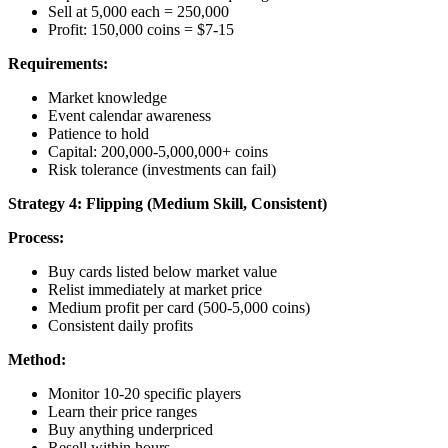
Sell at 5,000 each = 250,000
Profit: 150,000 coins = $7-15
Requirements:
Market knowledge
Event calendar awareness
Patience to hold
Capital: 200,000-5,000,000+ coins
Risk tolerance (investments can fail)
Strategy 4: Flipping (Medium Skill, Consistent)
Process:
Buy cards listed below market value
Relist immediately at market price
Medium profit per card (500-5,000 coins)
Consistent daily profits
Method:
Monitor 10-20 specific players
Learn their price ranges
Buy anything underpriced
Resell within hours