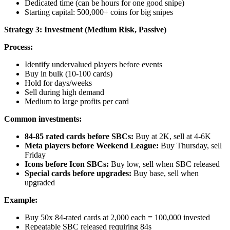
Dedicated time (can be hours for one good snipe)
Starting capital: 500,000+ coins for big snipes
Strategy 3: Investment (Medium Risk, Passive)
Process:
Identify undervalued players before events
Buy in bulk (10-100 cards)
Hold for days/weeks
Sell during high demand
Medium to large profits per card
Common investments:
84-85 rated cards before SBCs:
Buy at 2K, sell at 4-6K
Meta players before Weekend League:
Buy Thursday, sell
Friday
Icons before Icon SBCs:
Buy low, sell when SBC released
Special cards before upgrades:
Buy base, sell when
upgraded
Example:
Buy 50x 84-rated cards at 2,000 each = 100,000 invested
Repeatable SBC released requiring 84s