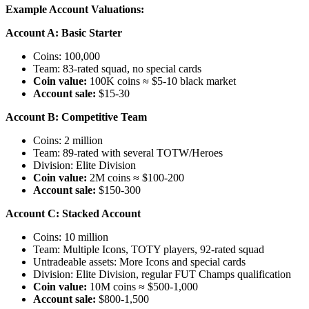
Example Account Valuations:
Account A: Basic Starter
Coins: 100,000
Team: 83-rated squad, no special cards
Coin value:
100K coins ≈ $5-10 black market
Account sale:
$15-30
Account B: Competitive Team
Coins: 2 million
Team: 89-rated with several TOTW/Heroes
Division: Elite Division
Coin value:
2M coins ≈ $100-200
Account sale:
$150-300
Account C: Stacked Account
Coins: 10 million
Team: Multiple Icons, TOTY players, 92-rated squad
Untradeable assets: More Icons and special cards
Division: Elite Division, regular FUT Champs qualification
Coin value:
10M coins ≈ $500-1,000
Account sale:
$800-1,500