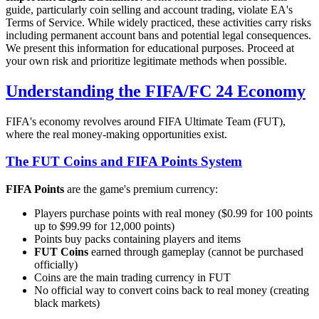
guide, particularly coin selling and account trading, violate EA's
Terms of Service. While widely practiced, these activities carry risks
including permanent account bans and potential legal consequences.
We present this information for educational purposes. Proceed at
your own risk and prioritize legitimate methods when possible.
Understanding the FIFA/FC 24 Economy
FIFA's economy revolves around FIFA Ultimate Team (FUT),
where the real money-making opportunities exist.
The FUT Coins and FIFA Points System
FIFA Points
are the game's premium currency:
Players purchase points with real money ($0.99 for 100 points
up to $99.99 for 12,000 points)
Points buy packs containing players and items
FUT Coins
earned through gameplay (cannot be purchased
officially)
Coins are the main trading currency in FUT
No official way to convert coins back to real money (creating
black markets)