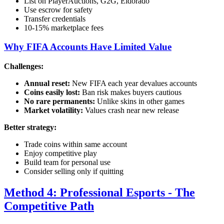
List on PlayerAuctions, G2G, Eldorado
Use escrow for safety
Transfer credentials
10-15% marketplace fees
Why FIFA Accounts Have Limited Value
Challenges:
Annual reset:
New FIFA each year devalues accounts
Coins easily lost:
Ban risk makes buyers cautious
No rare permanents:
Unlike skins in other games
Market volatility:
Values crash near new release
Better strategy:
Trade coins within same account
Enjoy competitive play
Build team for personal use
Consider selling only if quitting
Method 4: Professional Esports - The
Competitive Path