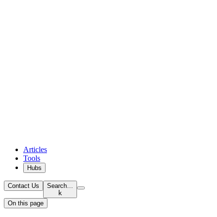
Articles
Tools
Hubs
Contact Us
Search…
k
On this page