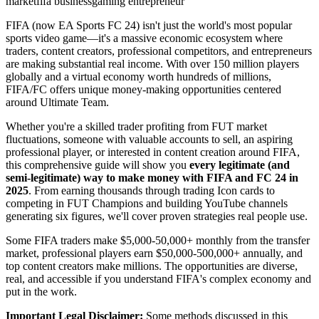
market
fifa business
gaming entrepreneur
FIFA (now EA Sports FC 24) isn't just the world's most popular
sports video game—it's a massive economic ecosystem where
traders, content creators, professional competitors, and entrepreneurs
are making substantial real income. With over 150 million players
globally and a virtual economy worth hundreds of millions,
FIFA/FC offers unique money-making opportunities centered
around Ultimate Team.
Whether you're a skilled trader profiting from FUT market
fluctuations, someone with valuable accounts to sell, an aspiring
professional player, or interested in content creation around FIFA,
this comprehensive guide will show you
every legitimate (and
semi-legitimate) way to make money with FIFA and FC 24 in
2025
. From earning thousands through trading Icon cards to
competing in FUT Champions and building YouTube channels
generating six figures, we'll cover proven strategies real people use.
Some FIFA traders make $5,000-50,000+ monthly from the transfer
market, professional players earn $50,000-500,000+ annually, and
top content creators make millions. The opportunities are diverse,
real, and accessible if you understand FIFA's complex economy and
put in the work.
Important Legal Disclaimer:
Some methods discussed in this