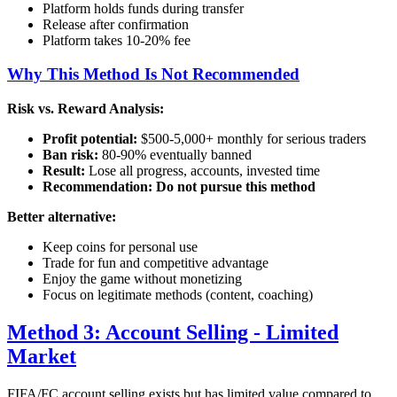
Platform holds funds during transfer
Release after confirmation
Platform takes 10-20% fee
Why This Method Is Not Recommended
Risk vs. Reward Analysis:
Profit potential:
$500-5,000+ monthly for serious traders
Ban risk:
80-90% eventually banned
Result:
Lose all progress, accounts, invested time
Recommendation:
Do not pursue this method
Better alternative:
Keep coins for personal use
Trade for fun and competitive advantage
Enjoy the game without monetizing
Focus on legitimate methods (content, coaching)
Method 3: Account Selling - Limited
Market
FIFA/FC account selling exists but has limited value compared to