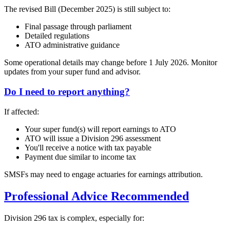
The revised Bill (December 2025) is still subject to:
Final passage through parliament
Detailed regulations
ATO administrative guidance
Some operational details may change before 1 July 2026. Monitor
updates from your super fund and advisor.
Do I need to report anything?
If affected:
Your super fund(s) will report earnings to ATO
ATO will issue a Division 296 assessment
You'll receive a notice with tax payable
Payment due similar to income tax
SMSFs may need to engage actuaries for earnings attribution.
Professional Advice Recommended
Division 296 tax is complex, especially for: