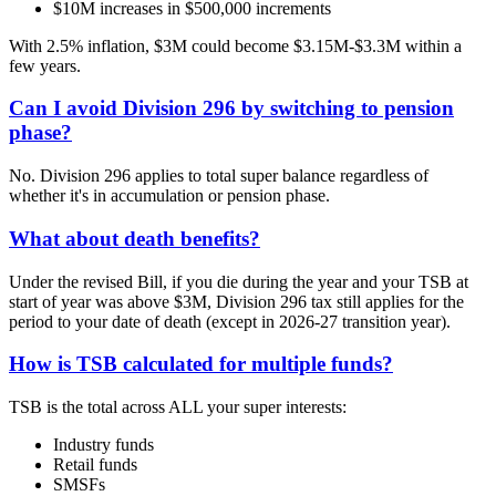
$10M increases in $500,000 increments
With 2.5% inflation, $3M could become $3.15M-$3.3M within a
few years.
Can I avoid Division 296 by switching to pension
phase?
No. Division 296 applies to total super balance regardless of
whether it's in accumulation or pension phase.
What about death benefits?
Under the revised Bill, if you die during the year and your TSB at
start of year was above $3M, Division 296 tax still applies for the
period to your date of death (except in 2026-27 transition year).
How is TSB calculated for multiple funds?
TSB is the total across ALL your super interests:
Industry funds
Retail funds
SMSFs