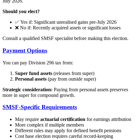
July 2026.
Should you elect?
✅ Yes if: Significant unrealised gains pre-July 2026
❌ No if: Recently acquired assets or significant losses
Consult a qualified SMSF specialist before making this election.
Payment Options
You can pay Division 296 tax from:
Super fund assets
(releases from super)
Personal assets
(pay from outside super)
Strategic consideration:
Paying from personal assets preserves
more in super for compound growth.
SMSF-Specific Requirements
May require
actuarial certification
for earnings attribution
More complex if multiple members
Different rules may apply for defined benefit pensions
Cost base election requires careful record-keeping