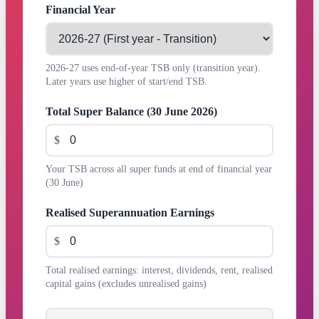
Financial Year
2026-27 uses end-of-year TSB only (transition year).
Later years use higher of start/end TSB.
Total Super Balance (30 June 2026)
$
Your TSB across all super funds at end of financial year
(30 June)
Realised Superannuation Earnings
$
Total realised earnings: interest, dividends, rent, realised
capital gains (excludes unrealised gains)