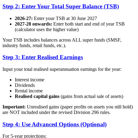
Step 2: Enter Your Total Super Balance (TSB)
2026-27:
Enter your TSB at 30 June 2027
2027-28 onwards:
Enter both start and end of year TSB
(calculator uses the higher value)
Your TSB includes balances across ALL super funds (SMSF,
industry funds, retail funds, etc.).
Step 3: Enter Realised Earnings
Input your total realised superannuation earnings for the year:
Interest income
Dividends
Rental income
Realised capital gains
(gains from actual sale of assets)
Important:
Unrealised gains (paper profits on assets you still hold)
are NOT included under the revised Division 296 rules.
Step 4: Use Advanced Options (Optional)
For 5-year projections: