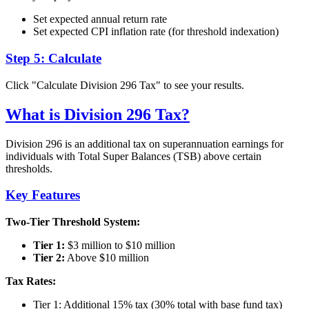
Set expected annual return rate
Set expected CPI inflation rate (for threshold indexation)
Step 5: Calculate
Click "Calculate Division 296 Tax" to see your results.
What is Division 296 Tax?
Division 296 is an additional tax on superannuation earnings for
individuals with Total Super Balances (TSB) above certain
thresholds.
Key Features
Two-Tier Threshold System:
Tier 1:
$3 million to $10 million
Tier 2:
Above $10 million
Tax Rates:
Tier 1: Additional 15% tax (30% total with base fund tax)