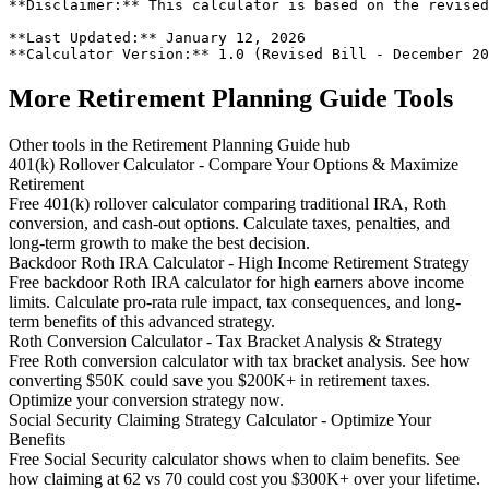
**Disclaimer:** This calculator is based on the revised
**Last Updated:** January 12, 2026

More Retirement Planning Guide Tools
Other tools in the Retirement Planning Guide hub
401(k) Rollover Calculator - Compare Your Options & Maximize
Retirement
Free 401(k) rollover calculator comparing traditional IRA, Roth
conversion, and cash-out options. Calculate taxes, penalties, and
long-term growth to make the best decision.
Backdoor Roth IRA Calculator - High Income Retirement Strategy
Free backdoor Roth IRA calculator for high earners above income
limits. Calculate pro-rata rule impact, tax consequences, and long-
term benefits of this advanced strategy.
Roth Conversion Calculator - Tax Bracket Analysis & Strategy
Free Roth conversion calculator with tax bracket analysis. See how
converting $50K could save you $200K+ in retirement taxes.
Optimize your conversion strategy now.
Social Security Claiming Strategy Calculator - Optimize Your
Benefits
Free Social Security calculator shows when to claim benefits. See
how claiming at 62 vs 70 could cost you $300K+ over your lifetime.