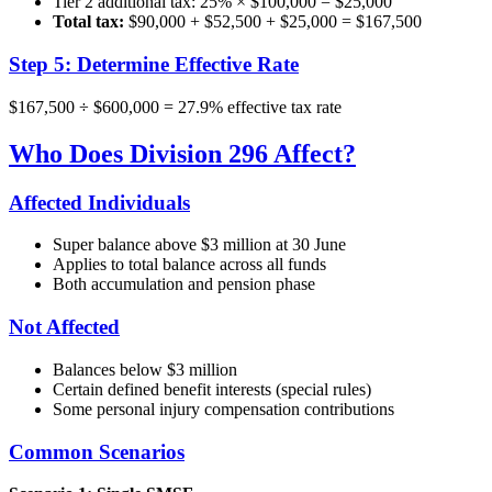
Tier 2 additional tax: 25% × $100,000 = $25,000
Total tax:
$90,000 + $52,500 + $25,000 = $167,500
Step 5: Determine Effective Rate
$167,500 ÷ $600,000 = 27.9% effective tax rate
Who Does Division 296 Affect?
Affected Individuals
Super balance above $3 million at 30 June
Applies to total balance across all funds
Both accumulation and pension phase
Not Affected
Balances below $3 million
Certain defined benefit interests (special rules)
Some personal injury compensation contributions
Common Scenarios