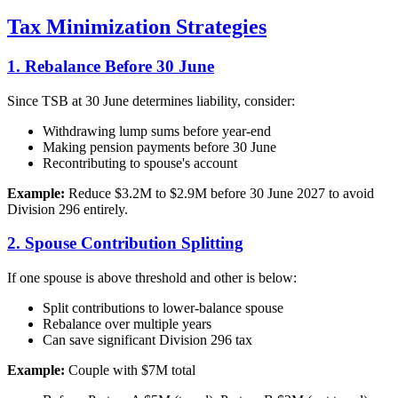
Tax Minimization Strategies
1. Rebalance Before 30 June
Since TSB at 30 June determines liability, consider:
Withdrawing lump sums before year-end
Making pension payments before 30 June
Recontributing to spouse's account
Example:
Reduce $3.2M to $2.9M before 30 June 2027 to avoid
Division 296 entirely.
2. Spouse Contribution Splitting
If one spouse is above threshold and other is below:
Split contributions to lower-balance spouse
Rebalance over multiple years
Can save significant Division 296 tax
Example:
Couple with $7M total