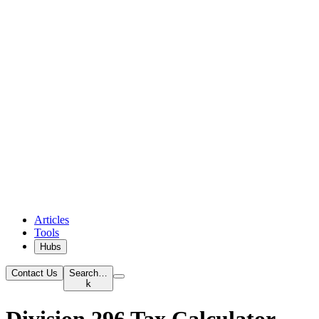
Articles
Tools
Hubs
Contact Us
Search…
k