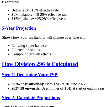
Examples:
Below $3M: 15% effective rate
$5M balance: ~18-20% effective rate
$15M balance: ~25-28% effective rate
5-Year Projection
Shows how your tax liability will change over time with:
Growing super balance
Indexed thresholds
Compound growth effects
How Division 296 is Calculated
Step 1: Determine Your TSB
2026-27 (transition):
Uses TSB at 30 June 2027
2027-28 onwards:
Uses higher of TSB at start or end of year
Step 2: Calculate Proportions
Your TSB is divided into segments: