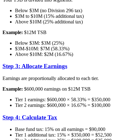
Below $3M (no Division 296 tax)
$3M to $10M (15% additional tax)
Above $10M (25% additional tax)
Example:
$12M TSB
Below $3M: $3M (25%)
$3M-$10M: $7M (58.33%)
Above $10M: $2M (16.67%)
Step 3: Allocate Earnings
Earnings are proportionally allocated to each tier.
Example:
$600,000 earnings on $12M TSB
Tier 1 earnings: $600,000 × 58.33% = $350,000
Tier 2 earnings: $600,000 × 16.67% = $100,000
Step 4: Calculate Tax
Base fund tax: 15% on all earnings = $90,000
Tier 1 additional tax: 15% × $350,000 = $52,500