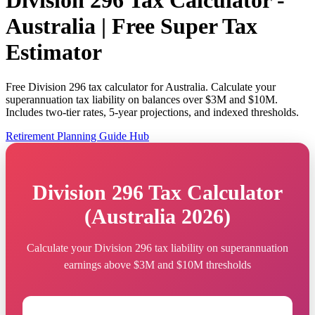
Division 296 Tax Calculator -
Australia | Free Super Tax
Estimator
Free Division 296 tax calculator for Australia. Calculate your
superannuation tax liability on balances over $3M and $10M.
Includes two-tier rates, 5-year projections, and indexed thresholds.
Retirement Planning Guide Hub
Division 296 Tax Calculator
(Australia 2026)
Calculate your Division 296 tax liability on superannuation
earnings above $3M and $10M thresholds