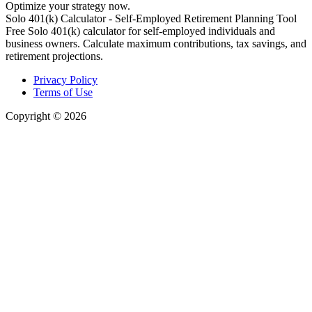
Optimize your strategy now.
Solo 401(k) Calculator - Self-Employed Retirement Planning Tool
Free Solo 401(k) calculator for self-employed individuals and
business owners. Calculate maximum contributions, tax savings, and
retirement projections.
Privacy Policy
Terms of Use
Copyright © 2026