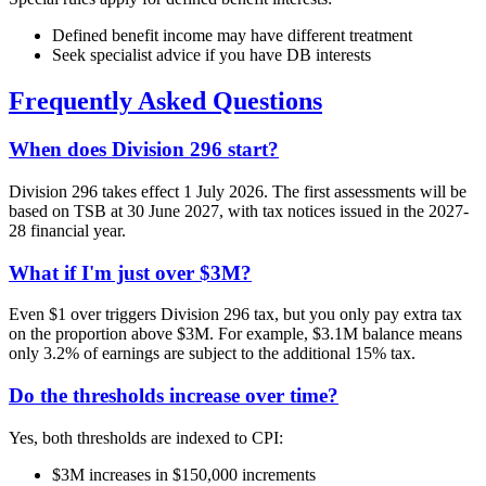
Defined benefit income may have different treatment
Seek specialist advice if you have DB interests
Frequently Asked Questions
When does Division 296 start?
Division 296 takes effect 1 July 2026. The first assessments will be
based on TSB at 30 June 2027, with tax notices issued in the 2027-
28 financial year.
What if I'm just over $3M?
Even $1 over triggers Division 296 tax, but you only pay extra tax
on the proportion above $3M. For example, $3.1M balance means
only 3.2% of earnings are subject to the additional 15% tax.
Do the thresholds increase over time?
Yes, both thresholds are indexed to CPI:
$3M increases in $150,000 increments