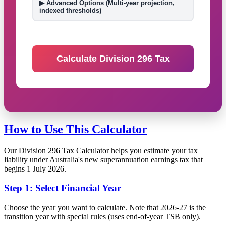
▶ Advanced Options (Multi-year projection,
indexed thresholds)
Calculate Division 296 Tax
How to Use This Calculator
Our Division 296 Tax Calculator helps you estimate your tax
liability under Australia's new superannuation earnings tax that
begins 1 July 2026.
Step 1: Select Financial Year
Choose the year you want to calculate. Note that 2026-27 is the
transition year with special rules (uses end-of-year TSB only).