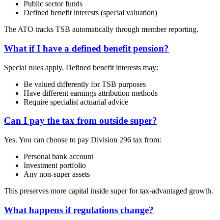
Public sector funds
Defined benefit interests (special valuation)
The ATO tracks TSB automatically through member reporting.
What if I have a defined benefit pension?
Special rules apply. Defined benefit interests may:
Be valued differently for TSB purposes
Have different earnings attribution methods
Require specialist actuarial advice
Can I pay the tax from outside super?
Yes. You can choose to pay Division 296 tax from:
Personal bank account
Investment portfolio
Any non-super assets
This preserves more capital inside super for tax-advantaged growth.
What happens if regulations change?