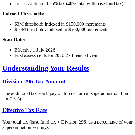
Tier 2: Additional 25% tax (40% total with base fund tax)
Indexed Thresholds:
$3M threshold: Indexed in $150,000 increments
$10M threshold: Indexed in $500,000 increments
Start Date:
Effective 1 July 2026
First assessments for 2026-27 financial year
Understanding Your Results
Division 296 Tax Amount
The additional tax you'll pay on top of normal superannuation fund
tax (15%).
Effective Tax Rate
Your total tax (base fund tax + Division 296) as a percentage of your
superannuation earnings.