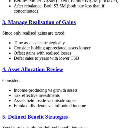
Before: Partner A $5M (taxed), Partner B $2M (not taxed)
After rebalance: Both $3.5M (both pay less than if
concentrated)
3. Manage Realisation of Gains
Since only realised gains are taxed:
Time asset sales strategically
Consider holding appreciated assets longer
Offset gains with realised losses
Defer sales to years with lower TSB
4. Asset Allocation Review
Consider:
Income-producing vs growth assets
Tax-effective investments
Assets held inside vs outside super
Franked dividends vs unfranked income
5. Defined Benefit Strategies
Special rules apply for defined benefit interests: