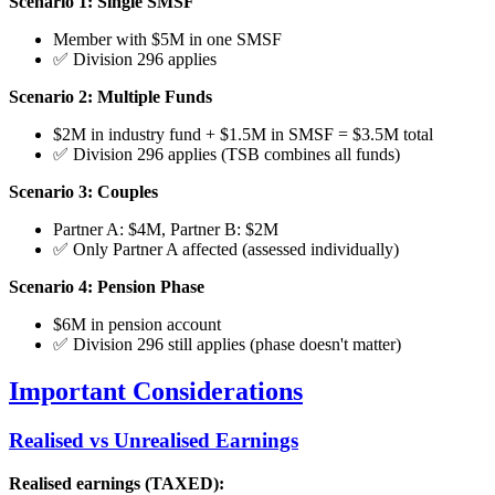
Scenario 1: Single SMSF
Member with $5M in one SMSF
✅ Division 296 applies
Scenario 2: Multiple Funds
$2M in industry fund + $1.5M in SMSF = $3.5M total
✅ Division 296 applies (TSB combines all funds)
Scenario 3: Couples
Partner A: $4M, Partner B: $2M
✅ Only Partner A affected (assessed individually)
Scenario 4: Pension Phase
$6M in pension account
✅ Division 296 still applies (phase doesn't matter)
Important Considerations
Realised vs Unrealised Earnings
Realised earnings (TAXED):