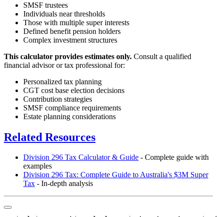
SMSF trustees
Individuals near thresholds
Those with multiple super interests
Defined benefit pension holders
Complex investment structures
This calculator provides estimates only.
Consult a qualified
financial advisor or tax professional for:
Personalized tax planning
CGT cost base election decisions
Contribution strategies
SMSF compliance requirements
Estate planning considerations
Related Resources
Division 296 Tax Calculator & Guide
- Complete guide with
examples
Division 296 Tax: Complete Guide to Australia's $3M Super
Tax
- In-depth analysis