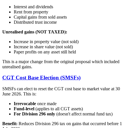
Interest and dividends
Rent from property
Capital gains from sold assets
Distributed trust income
Unrealised gains (NOT TAXED):
Increase in property value (not sold)
Increase in share value (not sold)
Paper profits on any asset still held
This is a major change from the original proposal which included
unrealised gains.
CGT Cost Base Election (SMSFs)
SMSFs can elect to reset the CGT cost base to market value at 30
June 2026. This is:
Irrevocable
once made
Fund-level
(applies to all CGT assets)
For Division 296 only
(doesn't affect normal fund tax)
Benefit:
Reduces Division 296 tax on gains that occurred before 1