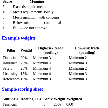
Score
Meaning
5
Exceeds requirements
4
Meets requirements solidly
3
Meets minimum with concerns
2
Below minimum — conditional
1
Fail — do not approve
Example weights
High-risk trade
Low-risk trade
Pillar
Weight
(roofing)
(painting)
Financial
20%
Minimum 3
Minimum 2
Insurance
25%
Minimum 4
Minimum 3
Safety
25%
Minimum 4
Minimum 2
Licensing
15%
Minimum 4
Minimum 3
References
15%
Minimum 3
Minimum 3
Sample scoring sheet
Sub: ABC Roofing LLC
Score
Weight
Weighted
Financial
3
20%
0.60