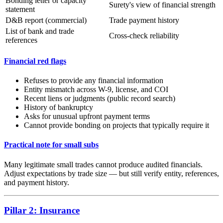
Bonding letter or capacity
Surety's view of financial strength
statement
D&B report (commercial)
Trade payment history
List of bank and trade
Cross-check reliability
references
Financial red flags
Refuses to provide any financial information
Entity mismatch across W-9, license, and COI
Recent liens or judgments (public record search)
History of bankruptcy
Asks for unusual upfront payment terms
Cannot provide bonding on projects that typically require it
Practical note for small subs
Many legitimate small trades cannot produce audited financials.
Adjust expectations by trade size — but still verify entity, references,
and payment history.
Pillar 2: Insurance