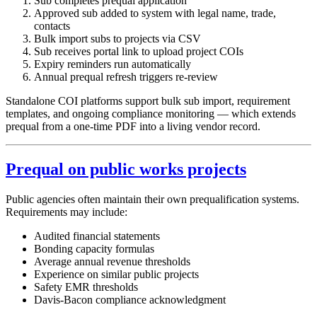
Sub completes prequal application
Approved sub added to system with legal name, trade,
contacts
Bulk import subs to projects via CSV
Sub receives portal link to upload project COIs
Expiry reminders run automatically
Annual prequal refresh triggers re-review
Standalone COI platforms support bulk sub import, requirement
templates, and ongoing compliance monitoring — which extends
prequal from a one-time PDF into a living vendor record.
Prequal on public works projects
Public agencies often maintain their own prequalification systems.
Requirements may include:
Audited financial statements
Bonding capacity formulas
Average annual revenue thresholds
Experience on similar public projects
Safety EMR thresholds
Davis-Bacon compliance acknowledgment