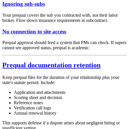
Ignoring sub-subs
Your prequal covers the sub you contracted with, not their labor
broker. Flow-down insurance requirements in subcontract.
No connection to site access
Prequal approval should feed a system that PMs can check. If supers
cannot see approved status, prequal is academic.
Prequal documentation retention
Keep prequal files for the duration of your relationship plus your
state's statute period. Include:
Application and attachments
Scoring sheet and decision
Reference notes
Verification call logs
Annual renewal history
This supports defense if a dispute arises about negligent hiring or
insufficient vetting.