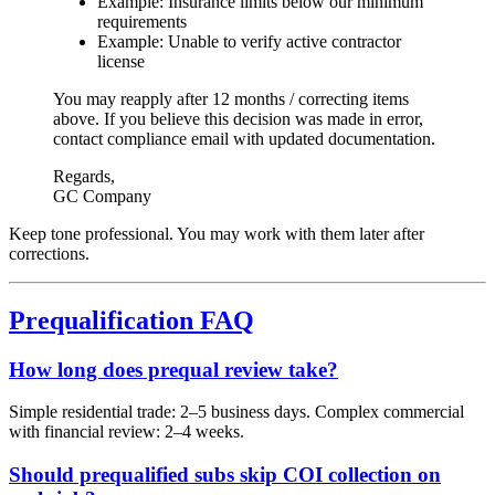
Example: Insurance limits below our minimum
requirements
Example: Unable to verify active contractor
license
You may reapply after
12 months / correcting items
above
. If you believe this decision was made in error,
contact
compliance email
with updated documentation.
Regards,
GC Company
Keep tone professional. You may work with them later after
corrections.
Prequalification FAQ
How long does prequal review take?
Simple residential trade: 2–5 business days. Complex commercial
with financial review: 2–4 weeks.
Should prequalified subs skip COI collection on