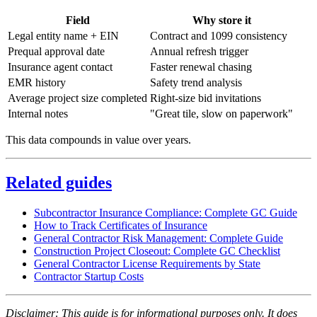
Field
Why store it
Legal entity name + EIN
Contract and 1099 consistency
Prequal approval date
Annual refresh trigger
Insurance agent contact
Faster renewal chasing
EMR history
Safety trend analysis
Average project size completed
Right-size bid invitations
Internal notes
"Great tile, slow on paperwork"
This data compounds in value over years.
Related guides
Subcontractor Insurance Compliance: Complete GC Guide
How to Track Certificates of Insurance
General Contractor Risk Management: Complete Guide
Construction Project Closeout: Complete GC Checklist
General Contractor License Requirements by State
Contractor Startup Costs
Disclaimer: This guide is for informational purposes only. It does