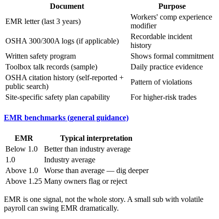
Document
Purpose
Workers' comp experience
EMR letter (last 3 years)
modifier
Recordable incident
OSHA 300/300A logs (if applicable)
history
Written safety program
Shows formal commitment
Toolbox talk records (sample)
Daily practice evidence
OSHA citation history (self-reported +
Pattern of violations
public search)
Site-specific safety plan capability
For higher-risk trades
EMR benchmarks (general guidance)
EMR
Typical interpretation
Below 1.0
Better than industry average
1.0
Industry average
Above 1.0
Worse than average — dig deeper
Above 1.25
Many owners flag or reject
EMR is one signal, not the whole story. A small sub with volatile
payroll can swing EMR dramatically.