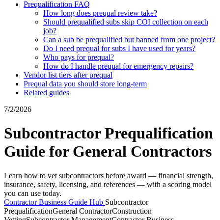
Prequalification FAQ
How long does prequal review take?
Should prequalified subs skip COI collection on each
job?
Can a sub be prequalified but banned from one project?
Do I need prequal for subs I have used for years?
Who pays for prequal?
How do I handle prequal for emergency repairs?
Vendor list tiers after prequal
Prequal data you should store long-term
Related guides
7/2/2026
Subcontractor Prequalification
Guide for General Contractors
Learn how to vet subcontractors before award — financial strength,
insurance, safety, licensing, and references — with a scoring model
you can use today.
Contractor Business Guide Hub
Subcontractor
Prequalification
General Contractor
Construction
Vetting
Subcontractor Management
Contractor Business