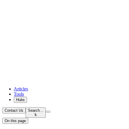
Articles
Tools
Hubs
Contact Us
Search…
k
On this page