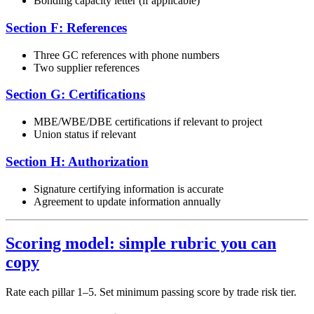
Bonding capacity letter (if applicable)
Section F: References
Three GC references with phone numbers
Two supplier references
Section G: Certifications
MBE/WBE/DBE certifications if relevant to project
Union status if relevant
Section H: Authorization
Signature certifying information is accurate
Agreement to update information annually
Scoring model: simple rubric you can
copy
Rate each pillar 1–5. Set minimum passing score by trade risk tier.