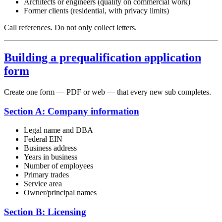
Architects or engineers (quality on commercial work)
Former clients (residential, with privacy limits)
Call references. Do not only collect letters.
Building a prequalification application
form
Create one form — PDF or web — that every new sub completes.
Section A: Company information
Legal name and DBA
Federal EIN
Business address
Years in business
Number of employees
Primary trades
Service area
Owner/principal names
Section B: Licensing