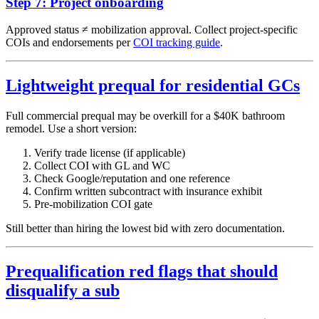
Step 7: Project onboarding
Approved status ≠ mobilization approval. Collect project-specific
COIs and endorsements per
COI tracking guide
.
Lightweight prequal for residential GCs
Full commercial prequal may be overkill for a $40K bathroom
remodel. Use a short version:
Verify trade license (if applicable)
Collect COI with GL and WC
Check Google/reputation and one reference
Confirm written subcontract with insurance exhibit
Pre-mobilization COI gate
Still better than hiring the lowest bid with zero documentation.
Prequalification red flags that should
disqualify a sub