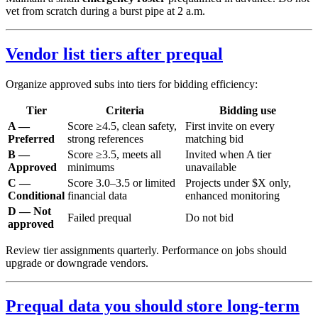
vet from scratch during a burst pipe at 2 a.m.
Vendor list tiers after prequal
Organize approved subs into tiers for bidding efficiency:
Tier
Criteria
Bidding use
A —
Score ≥4.5, clean safety,
First invite on every
Preferred
strong references
matching bid
B —
Score ≥3.5, meets all
Invited when A tier
Approved
minimums
unavailable
C —
Score 3.0–3.5 or limited
Projects under $X only,
Conditional
financial data
enhanced monitoring
D — Not
Failed prequal
Do not bid
approved
Review tier assignments quarterly. Performance on jobs should
upgrade or downgrade vendors.
Prequal data you should store long-term