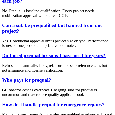
each job?
No. Prequal is baseline qualification. Every project needs
mobilization approval with current COIs.
Can a sub be prequalified but banned from one
project?
Yes. Conditional approval limits project size or type. Performance
issues on one job should update vendor notes.
Do I need prequal for subs I have used for years?
Refresh data annually. Long relationships skip reference calls but
not insurance and license verification.
Who pays for prequal?
GC absorbs cost as overhead. Charging subs for prequal is
uncommon and may reduce quality applicant pool.
How do I handle prequal for emergency repairs?
Maintain a small
emergency roster
prequalified in advance. Do not