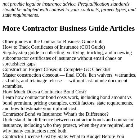
not provide legal or insurance advice. Prequalification standards
should be adapted with counsel to your contracts, project types, and
state requirements.
More Contractor Business Guide Articles
Other guides in the Contractor Business Guide hub
How to Track Certificates of Insurance (COI Guide)
Step-by-step guide to collecting, verifying, tracking, and renewing
subcontractor certificates of insurance without email chaos or
spreadsheet gaps.
Construction Project Closeout: Complete GC Checklist
Master construction closeout — final COIs, lien waivers, warranties,
as-builts, and retainage release — without last-minute document
scrambles.
How Much Does a Contractor Bond Cost?
Learn how contractor bond costs work, including bond amount vs
bond premium, pricing examples, credit factors, state requirements,
and how to estimate your upfront cost.
Contractor Bond vs Insurance: What’s the Difference?
Understand the difference between contractor bonds and contractor
insurance, including who they protect, when they are required, and
why many contractors need both.
Contractor License Cost by State: What to Budget Before You