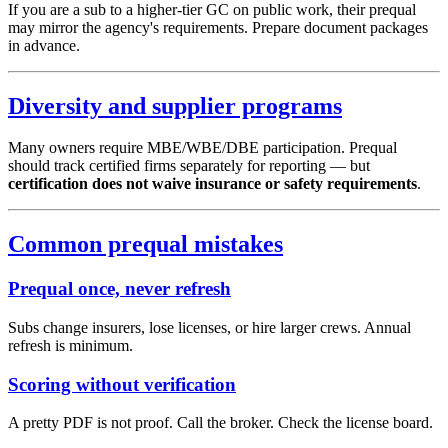
If you are a sub to a higher-tier GC on public work, their prequal
may mirror the agency's requirements. Prepare document packages
in advance.
Diversity and supplier programs
Many owners require MBE/WBE/DBE participation. Prequal
should track certified firms separately for reporting — but
certification does not waive insurance or safety requirements
.
Common prequal mistakes
Prequal once, never refresh
Subs change insurers, lose licenses, or hire larger crews. Annual
refresh is minimum.
Scoring without verification
A pretty PDF is not proof. Call the broker. Check the license board.