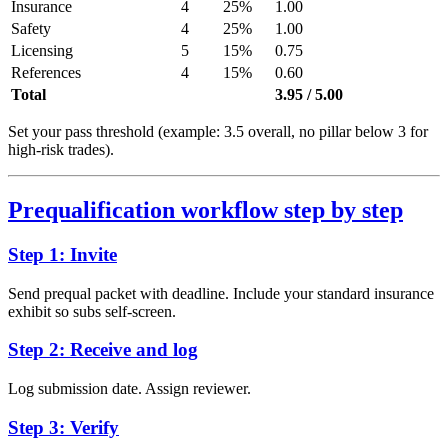
Insurance
4
25%
1.00
Safety
4
25%
1.00
Licensing
5
15%
0.75
References
4
15%
0.60
Total
3.95 / 5.00
Set your pass threshold (example: 3.5 overall, no pillar below 3 for
high-risk trades).
Prequalification workflow step by step
Step 1: Invite
Send prequal packet with deadline. Include your standard insurance
exhibit so subs self-screen.
Step 2: Receive and log
Log submission date. Assign reviewer.
Step 3: Verify