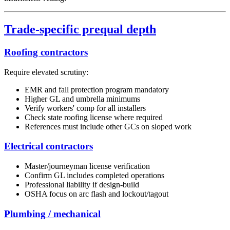
Trade-specific prequal depth
Roofing contractors
Require elevated scrutiny:
EMR and fall protection program mandatory
Higher GL and umbrella minimums
Verify workers' comp for all installers
Check state roofing license where required
References must include other GCs on sloped work
Electrical contractors
Master/journeyman license verification
Confirm GL includes completed operations
Professional liability if design-build
OSHA focus on arc flash and lockout/tagout
Plumbing / mechanical