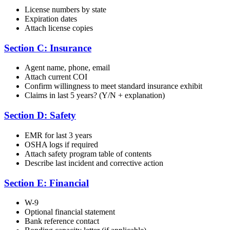
License numbers by state
Expiration dates
Attach license copies
Section C: Insurance
Agent name, phone, email
Attach current COI
Confirm willingness to meet standard insurance exhibit
Claims in last 5 years? (Y/N + explanation)
Section D: Safety
EMR for last 3 years
OSHA logs if required
Attach safety program table of contents
Describe last incident and corrective action
Section E: Financial
W-9
Optional financial statement
Bank reference contact