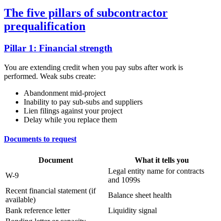
The five pillars of subcontractor
prequalification
Pillar 1: Financial strength
You are extending credit when you pay subs after work is
performed. Weak subs create:
Abandonment mid-project
Inability to pay sub-subs and suppliers
Lien filings against your project
Delay while you replace them
Documents to request
Document
What it tells you
Legal entity name for contracts
W-9
and 1099s
Recent financial statement (if
Balance sheet health
available)
Bank reference letter
Liquidity signal