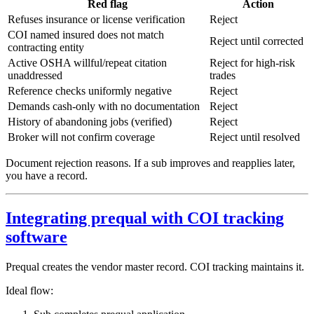
Red flag
Action
Refuses insurance or license verification
Reject
COI named insured does not match
Reject until corrected
contracting entity
Active OSHA willful/repeat citation
Reject for high-risk
unaddressed
trades
Reference checks uniformly negative
Reject
Demands cash-only with no documentation
Reject
History of abandoning jobs (verified)
Reject
Broker will not confirm coverage
Reject until resolved
Document rejection reasons. If a sub improves and reapplies later,
you have a record.
Integrating prequal with COI tracking
software
Prequal creates the vendor master record. COI tracking maintains it.
Ideal flow: