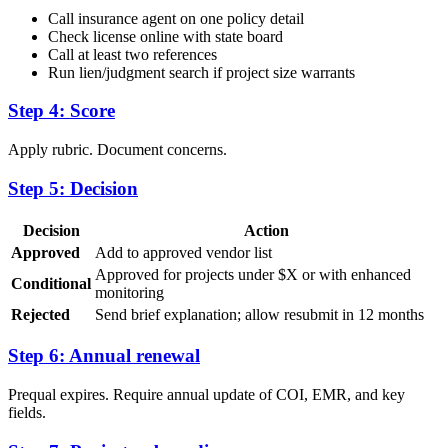
Call insurance agent on one policy detail
Check license online with state board
Call at least two references
Run lien/judgment search if project size warrants
Step 4: Score
Apply rubric. Document concerns.
Step 5: Decision
Decision
Action
Approved
Add to approved vendor list
Approved for projects under $X or with enhanced
Conditional
monitoring
Rejected
Send brief explanation; allow resubmit in 12 months
Step 6: Annual renewal
Prequal expires. Require annual update of COI, EMR, and key
fields.