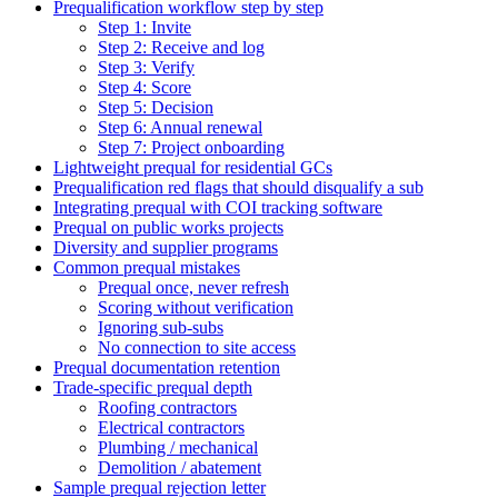
Prequalification workflow step by step
Step 1: Invite
Step 2: Receive and log
Step 3: Verify
Step 4: Score
Step 5: Decision
Step 6: Annual renewal
Step 7: Project onboarding
Lightweight prequal for residential GCs
Prequalification red flags that should disqualify a sub
Integrating prequal with COI tracking software
Prequal on public works projects
Diversity and supplier programs
Common prequal mistakes
Prequal once, never refresh
Scoring without verification
Ignoring sub-subs
No connection to site access
Prequal documentation retention
Trade-specific prequal depth
Roofing contractors
Electrical contractors
Plumbing / mechanical
Demolition / abatement
Sample prequal rejection letter