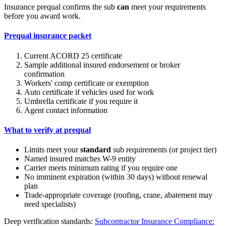
Insurance prequal confirms the sub
can
meet your requirements
before you award work.
Prequal insurance packet
Current ACORD 25 certificate
Sample additional insured endorsement or broker
confirmation
Workers' comp certificate or exemption
Auto certificate if vehicles used for work
Umbrella certificate if you require it
Agent contact information
What to verify at prequal
Limits meet your
standard
sub requirements (or project tier)
Named insured matches W-9 entity
Carrier meets minimum rating if you require one
No imminent expiration (within 30 days) without renewal
plan
Trade-appropriate coverage (roofing, crane, abatement may
need specialists)
Deep verification standards:
Subcontractor Insurance Compliance: