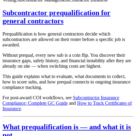
Subcontractor prequalification for
general contractors
Prequalification is how general contractors decide which
subcontractors are allowed on their roster before a specific job is
awarded.
Without prequal, every new sub is a coin flip. You discover their
insurance gaps, safety history, and financial instability after they are
already on site — when switching costs are highest.
This guide explains what to evaluate, what documents to collect,
how to score subs, and how prequal connects to ongoing insurance
compliance tracking.
For post-award COI workflows, see
Subcontractor Insurance
Compliance: Complete GC Guide
and
How to Track Certificates of
Insurance
.
What prequalification is — and what it is
not