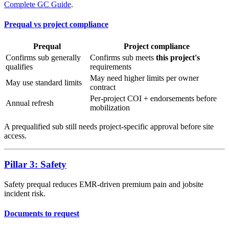
Complete GC Guide
.
Prequal vs project compliance
Prequal
Project compliance
Confirms sub generally
Confirms sub meets
this project's
qualifies
requirements
May need higher limits per owner
May use standard limits
contract
Per-project COI + endorsements before
Annual refresh
mobilization
A prequalified sub still needs project-specific approval before site
access.
Pillar 3: Safety
Safety prequal reduces EMR-driven premium pain and jobsite
incident risk.
Documents to request