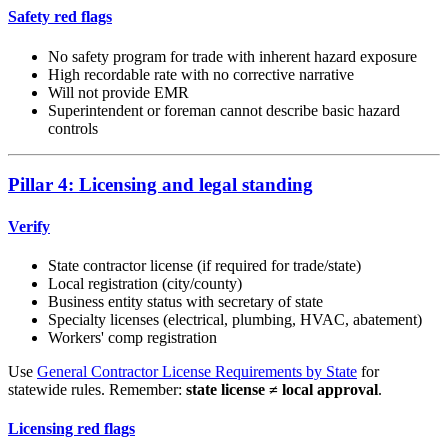
Safety red flags
No safety program for trade with inherent hazard exposure
High recordable rate with no corrective narrative
Will not provide EMR
Superintendent or foreman cannot describe basic hazard
controls
Pillar 4: Licensing and legal standing
Verify
State contractor license (if required for trade/state)
Local registration (city/county)
Business entity status with secretary of state
Specialty licenses (electrical, plumbing, HVAC, abatement)
Workers' comp registration
Use
General Contractor License Requirements by State
for
statewide rules. Remember:
state license ≠ local approval
.
Licensing red flags