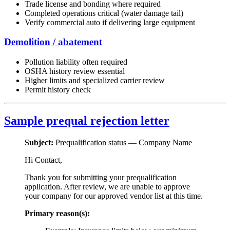
Trade license and bonding where required
Completed operations critical (water damage tail)
Verify commercial auto if delivering large equipment
Demolition / abatement
Pollution liability often required
OSHA history review essential
Higher limits and specialized carrier review
Permit history check
Sample prequal rejection letter
Subject:
Prequalification status —
Company Name
Hi
Contact
,
Thank you for submitting your prequalification
application. After review, we are unable to approve
your company for our approved vendor list at this time.
Primary reason(s):