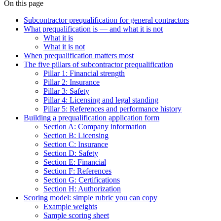
On this page
Subcontractor prequalification for general contractors
What prequalification is — and what it is not
What it is
What it is not
When prequalification matters most
The five pillars of subcontractor prequalification
Pillar 1: Financial strength
Pillar 2: Insurance
Pillar 3: Safety
Pillar 4: Licensing and legal standing
Pillar 5: References and performance history
Building a prequalification application form
Section A: Company information
Section B: Licensing
Section C: Insurance
Section D: Safety
Section E: Financial
Section F: References
Section G: Certifications
Section H: Authorization
Scoring model: simple rubric you can copy
Example weights
Sample scoring sheet