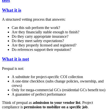
What it is
A structured vetting process that answers:
Can this sub perform the work?
Are they financially stable enough to finish?
Do they carry appropriate insurance?
Do they meet safety expectations?
Are they properly licensed and registered?
Do references support their reputation?
What it is not
Prequal is not:
A substitute for project-specific COI collection
A one-time checkbox (subs change policies, ownership, and
crews)
Only for mega-commercial GCs (residential GCs benefit too)
A guarantee of perfect performance
Think of prequal as
admission to your vendor list
. Project
compliance is
permission to mobilize on a specific job
.