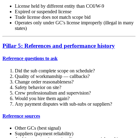
License held by different entity than COI/W-9
Expired or suspended license
Trade license does not match scope bid
Operates only under GC's license improperly (illegal in many
states)
Pillar 5: References and performance history
Reference questions to ask
Did the sub complete scope on schedule?
Quality of workmanship — callbacks?
Change order reasonableness?
Safety behavior on site?
Crew professionalism and supervision?
Would you hire them again?
Any payment disputes with sub-subs or suppliers?
Reference sources
Other GCs (best signal)
Suppliers (payment reliability)