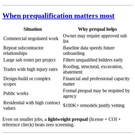
When prequalification matters most
Situation
Why prequal helps
Owner may require approved sub
Commercial negotiated work
list
Repeat subcontractor
Baseline data speeds future
relationships
onboarding
Large sub roster per project
Filters unqualified bidders early
Roofing, structural, excavation,
Trades with high injury rates
abatement
Design-build or complex
Financial and professional capacity
scopes
matter
Formal prequal may be required by
Public works
agency
Residential with high contract
$100K+ remodels justify vetting
values
Even on smaller jobs, a
lightweight prequal
(license + COI +
reference check) beats zero screening.