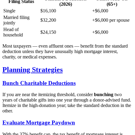
Filing Status
(2026)
(65+)
Single
$16,100
+$6,000
Married filing
$32,200
+$6,000 per spouse
jointly
Head of
$24,150
+$6,000
household
Most taxpayers — even affluent ones — benefit from the standard
deduction unless they have unusually high mortgage interest,
charity, or medical expenses.
Planning Strategies
Bunch Charitable Deductions
If you are near the itemizing threshold, consider
bunching
two
years of charitable gifts into one year through a donor-advised fund.
Itemize in the high-donation year; take the standard deduction in the
other.
Evaluate Mortgage Paydown
With the 37% benefit cap, the tax benefit of mortgage interest is