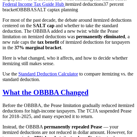
Federal Income Tax Guide Hub
itemized deductions
37 percent
bracket
OBBBA
SALT cap
tax planning
For most of the past decade, the debate around itemized deductions
centered on the
SALT cap
and whether to take the standard
deduction. The OBBBA added a new twist: while the Pease
limitation on itemized deductions was
permanently eliminated
, a
new rule caps the
tax benefit
of itemized deductions for taxpayers
in the
37% marginal bracket
.
Here is what changed, who it affects, and how to decide whether
itemizing still makes sense.
Use the
Standard Deduction Calculator
to compare itemizing vs. the
standard deduction.
What the OBBBA Changed
Before the OBBBA, the Pease limitation gradually reduced itemized
deductions for high-income taxpayers. The TCJA suspended Pease
for 2018–2025, and many expected it to return.
Instead, the OBBBA
permanently repealed Pease
— your
itemized deductions are not reduced in dollar amount. However, for