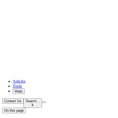
Articles
Tools
Hubs
Contact Us
Search…
k
On this page