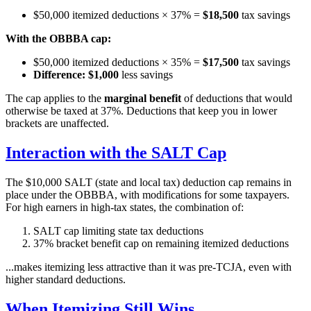
$50,000 itemized deductions × 37% =
$18,500
tax savings
With the OBBBA cap:
$50,000 itemized deductions × 35% =
$17,500
tax savings
Difference: $1,000
less savings
The cap applies to the
marginal benefit
of deductions that would
otherwise be taxed at 37%. Deductions that keep you in lower
brackets are unaffected.
Interaction with the SALT Cap
The $10,000 SALT (state and local tax) deduction cap remains in
place under the OBBBA, with modifications for some taxpayers.
For high earners in high-tax states, the combination of:
SALT cap limiting state tax deductions
37% bracket benefit cap on remaining itemized deductions
...makes itemizing less attractive than it was pre-TCJA, even with
higher standard deductions.
When Itemizing Still Wins