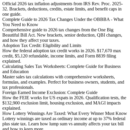
Official 2026 tax inflation adjustments from IRS Rev. Proc. 2025-
32. Brackets, deductions, credits, estate limits, and benefit caps in
one guide.
Complete Guide to 2026 Tax Changes Under the OBBBA - What
You Need to Know
Comprehensive guide to 2026 tax changes from the One Big
Beautiful Bill Act. New brackets, senior deduction, QBI changes,
and how they affect your taxes.
Adoption Tax Credit: Eligibility and Limits
How the federal adoption tax credit works in 2026. $17,670 max
credit, $5,120 refundable, income limits, and Form 8839 filing
explained.
Calculating Sales Tax Worksheets: Complete Guide for Business
and Education
Master sales tax calculations with comprehensive worksheets,
formulas, and examples. Perfect for business owners, students, and
tax professionals.
Foreign Earned Income Exclusion: Complete Guide
How the FEIE works for US expats in 2026. Qualification tests, the
$132,900 exclusion limit, housing exclusion, and MAGI impacts
explained.
How Lottery Winnings Are Taxed: What Every Winner Must Know
Lottery winnings are taxed as ordinary income at up to 37% federal
plus state tax. Learn how lump sum vs annuity affects your tax bill
and how to keep more.