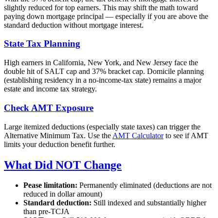
slightly reduced for top earners. This may shift the math toward
paying down mortgage principal — especially if you are above the
standard deduction without mortgage interest.
State Tax Planning
High earners in California, New York, and New Jersey face the
double hit of SALT cap and 37% bracket cap. Domicile planning
(establishing residency in a no-income-tax state) remains a major
estate and income tax strategy.
Check AMT Exposure
Large itemized deductions (especially state taxes) can trigger the
Alternative Minimum Tax. Use the
AMT Calculator
to see if AMT
limits your deduction benefit further.
What Did NOT Change
Pease limitation:
Permanently eliminated (deductions are not
reduced in dollar amount)
Standard deduction:
Still indexed and substantially higher
than pre-TCJA