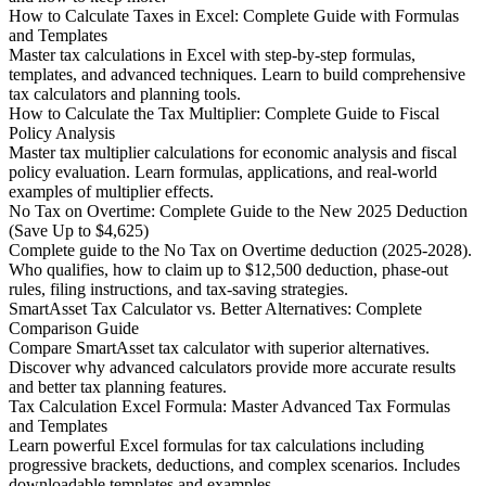
How to Calculate Taxes in Excel: Complete Guide with Formulas
and Templates
Master tax calculations in Excel with step-by-step formulas,
templates, and advanced techniques. Learn to build comprehensive
tax calculators and planning tools.
How to Calculate the Tax Multiplier: Complete Guide to Fiscal
Policy Analysis
Master tax multiplier calculations for economic analysis and fiscal
policy evaluation. Learn formulas, applications, and real-world
examples of multiplier effects.
No Tax on Overtime: Complete Guide to the New 2025 Deduction
(Save Up to $4,625)
Complete guide to the No Tax on Overtime deduction (2025-2028).
Who qualifies, how to claim up to $12,500 deduction, phase-out
rules, filing instructions, and tax-saving strategies.
SmartAsset Tax Calculator vs. Better Alternatives: Complete
Comparison Guide
Compare SmartAsset tax calculator with superior alternatives.
Discover why advanced calculators provide more accurate results
and better tax planning features.
Tax Calculation Excel Formula: Master Advanced Tax Formulas
and Templates
Learn powerful Excel formulas for tax calculations including
progressive brackets, deductions, and complex scenarios. Includes
downloadable templates and examples.