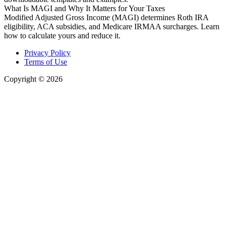
What Is MAGI and Why It Matters for Your Taxes
Modified Adjusted Gross Income (MAGI) determines Roth IRA
eligibility, ACA subsidies, and Medicare IRMAA surcharges. Learn
how to calculate yours and reduce it.
Privacy Policy
Terms of Use
Copyright © 2026