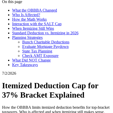
On this page
What the OBBBA Changed
Who Is Affected?
How the Math Works
Interaction with the SALT Cap
When Itemizing Still Wins
Standard Deduction vs. Itemizing in 2026
Planning Strategies
Bunch Charitable Deductions
Evaluate Mortgage Paydown
State Tax Planning
Check AMT Exposure
What Did NOT Change
Key Takeaways
7/2/2026
Itemized Deduction Cap for
37% Bracket Explained
How the OBBBA limits itemized deduction benefits for top-bracket
taxpayers. Who is affected and when itemizing still makes sense.