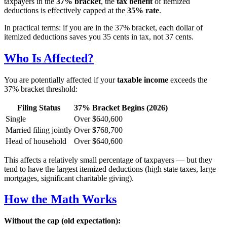
taxpayers in the
37% bracket
, the
tax benefit
of itemized
deductions is effectively capped at the
35% rate
.
In practical terms: if you are in the 37% bracket, each dollar of
itemized deductions saves you 35 cents in tax, not 37 cents.
Who Is Affected?
You are potentially affected if your
taxable income
exceeds the
37% bracket threshold:
Filing Status
37% Bracket Begins (2026)
Single
Over $640,600
Married filing jointly
Over $768,700
Head of household
Over $640,600
This affects a relatively small percentage of taxpayers — but they
tend to have the largest itemized deductions (high state taxes, large
mortgages, significant charitable giving).
How the Math Works
Without the cap (old expectation):