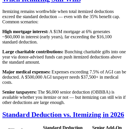
Itemizing remains worthwhile when total itemized deductions
exceed the standard deduction — even with the 35% benefit cap.
Common scenarios:
High mortgage interest:
A $1M mortgage at 6% generates
~$60,000 in interest (early years), far exceeding the $16,100
standard deduction.
Large charitable contributions:
Bunching charitable gifts into one
year via donor-advised funds can push itemized deductions above
the standard amount.
Major medical expenses:
Expenses exceeding 7.5% of AGI can be
deducted. A $500,000 AGI taxpayer needs $37,500+ in medical
costs.
Senior taxpayers:
The $6,000 senior deduction (OBBBA) is
available whether you itemize or not — but itemizing can still win if
other deductions are large enough.
Standard Deduction vs. Itemizing in 2026
Standard Deduction
Senior Add-On