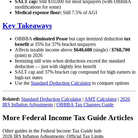
SALT cap:
Still $10,000 for most taxpayers (with OBBBA
modifications for some)
Medical expense floor:
Still 7.5% of AGI
Key Takeaways
OBBBA
eliminated Pease
but caps itemized deduction
tax
benefit
at 35% for 37% bracket taxpayers
Affects taxable income above
$640,600
(single) /
$768,700
(joint) in 2026
Itemizing still wins when deductions exceed the standard
deduction — just with slightly less benefit
SALT cap and 37% bracket cap compound for high earners in
high-tax states
Use the
Standard Deduction Calculator
to compare options
Related:
Standard Deduction Calculator
|
AMT Calculator
|
2026
IRS Inflation Adjustments
|
OBBBA Tax Changes Guide
More Federal Income Tax Guide Articles
Other guides in the Federal Income Tax Guide hub
2026 IRS Inflation Adjustments: Official Tax Limits