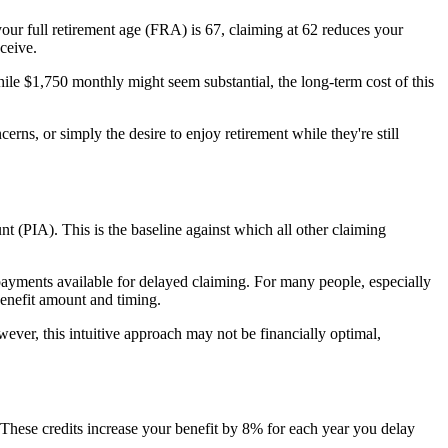
your full retirement age (FRA) is 67, claiming at 62 reduces your
ceive.
le $1,750 monthly might seem substantial, the long-term cost of this
ns, or simply the desire to enjoy retirement while they're still
t (PIA). This is the baseline against which all other claiming
 payments available for delayed claiming. For many people, especially
benefit amount and timing.
wever, this intuitive approach may not be financially optimal,
These credits increase your benefit by 8% for each year you delay