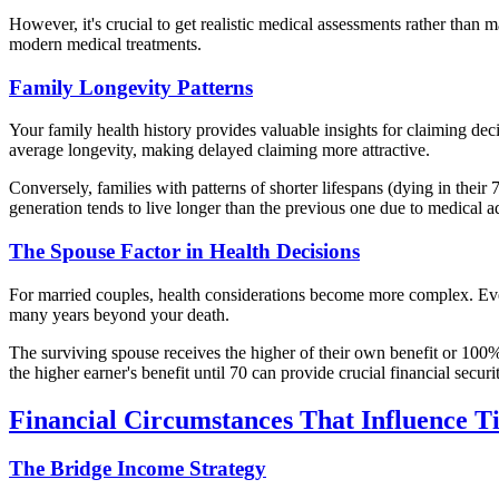
However, it's crucial to get realistic medical assessments rather than
modern medical treatments.
Family Longevity Patterns
Your family health history provides valuable insights for claiming deci
average longevity, making delayed claiming more attractive.
Conversely, families with patterns of shorter lifespans (dying in their
generation tends to live longer than the previous one due to medical 
The Spouse Factor in Health Decisions
For married couples, health considerations become more complex. Even 
many years beyond your death.
The surviving spouse receives the higher of their own benefit or 100%
the higher earner's benefit until 70 can provide crucial financial securi
Financial Circumstances That Influence T
The Bridge Income Strategy