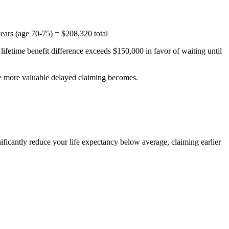
ars (age 70-75) = $208,320 total
lifetime benefit difference exceeds $150,000 in favor of waiting until
the more valuable delayed claiming becomes.
gnificantly reduce your life expectancy below average, claiming earlier