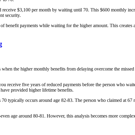
ceive $3,100 per month by waiting until 70. This $600 monthly increase
t security.
s of benefit payments while waiting for the higher amount. This creates
g
s when the higher monthly benefits from delaying overcome the missed p
, you receive five years of reduced payments before the person who wai
have provided higher lifetime benefits.
70 typically occurs around age 82-83. The person who claimed at 67 rec
ven age around 80-81. However, this analysis becomes more complex w