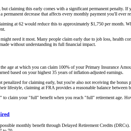
, but claiming this early comes with a significant permanent penalty. If 
's a permanent decrease that affects every monthly payment you'll ever re
claiming at 62 would reduce this to approximately $1,750 per month. Whi
nt.
ht need it most. Many people claim early due to job loss, health concer
made without understanding its full financial impact.
e – the age at which you can claim 100% of your Primary Insurance Amoun
arned based on your highest 35 years of inflation-adjusted earnings.
ot penalized for claiming early, but you're also not receiving the bonus
their lifestyle, claiming at FRA provides a reasonable balance between 
t" to claim your "full" benefit when you reach "full" retirement age. Ho
ired
 possible monthly benefit through Delayed Retirement Credits (DRCs). 
7 to 70.