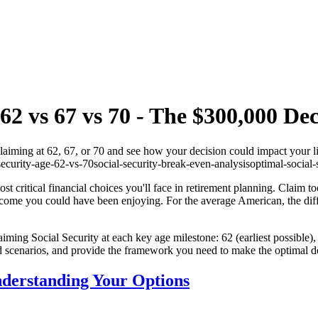
62 vs 67 vs 70 - The $300,000 Dec
claiming at 62, 67, or 70 and see how your decision could impact your l
security-age-62-vs-70
social-security-break-even-analysis
optimal-social-
st critical financial choices you'll face in retirement planning. Claim t
 income you could have been enjoying. For the average American, the di
iming Social Security at each key age milestone: 62 (earliest possible),
 scenarios, and provide the framework you need to make the optimal dec
nderstanding Your Options