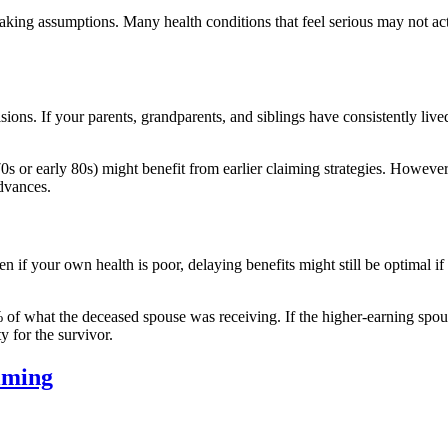
 making assumptions. Many health conditions that feel serious may not ac
sions. If your parents, grandparents, and siblings have consistently liv
 70s or early 80s) might benefit from earlier claiming strategies. Howev
advances.
if your own health is poor, delaying benefits might still be optimal if
 of what the deceased spouse was receiving. If the higher-earning spous
ty for the survivor.
iming