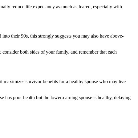
tually reduce life expectancy as much as feared, especially with
ed into their 90s, this strongly suggests you may also have above-
er, consider both sides of your family, and remember that each
 it maximizes survivor benefits for a healthy spouse who may live
e has poor health but the lower-earning spouse is healthy, delaying