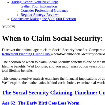
Taking Action: Your Next Steps
Gather Your Information
Consider Professional Guidance
Regular Strategy Reviews
Conclusion: Making the $300,000 Decision
9/8/2025
When to Claim Social Security: 
Discover the optimal age to claim Social Security benefits. Compare 
Retirement Planning Guide Hub
when-to-claim-social-security
social-
The decision of when to claim Social Security benefits is one of the mo
lifetime benefits. Wait too long, and you might miss out on years of
total lifetime benefits.
This comprehensive analysis examines the financial implications of cla
We'll explore the mathematics behind each choice, examine real-world
The Social Security Claiming Timeline: U
Age 62: The Early Bird Gets Less Worm