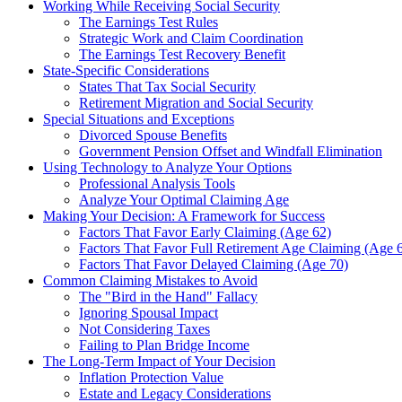
Working While Receiving Social Security
The Earnings Test Rules
Strategic Work and Claim Coordination
The Earnings Test Recovery Benefit
State-Specific Considerations
States That Tax Social Security
Retirement Migration and Social Security
Special Situations and Exceptions
Divorced Spouse Benefits
Government Pension Offset and Windfall Elimination
Using Technology to Analyze Your Options
Professional Analysis Tools
Analyze Your Optimal Claiming Age
Making Your Decision: A Framework for Success
Factors That Favor Early Claiming (Age 62)
Factors That Favor Full Retirement Age Claiming (Age 
Factors That Favor Delayed Claiming (Age 70)
Common Claiming Mistakes to Avoid
The "Bird in the Hand" Fallacy
Ignoring Spousal Impact
Not Considering Taxes
Failing to Plan Bridge Income
The Long-Term Impact of Your Decision
Inflation Protection Value
Estate and Legacy Considerations