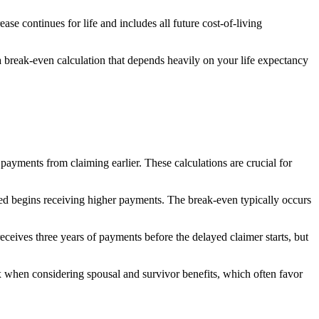
 continues for life and includes all future cost-of-living
 a break-even calculation that depends heavily on your life expectancy
ayments from claiming earlier. These calculations are crucial for
ted begins receiving higher payments. The break-even typically occurs
eives three years of payments before the delayed claimer starts, but
hen considering spousal and survivor benefits, which often favor