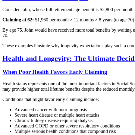
Consider John, whose full retirement age benefit is $2,800 per month:
Claiming at 62:
$1,960 per month × 12 months × 8 years (to age 70)
By age 75, John would have received more total benefits by waiting unt
70.
These examples illustrate why longevity expectations play such a cruc
Health and Longevity: The Ultimate Decid
When Poor Health Favors Early Claiming
Health status represents one of the most important factors in Social Se
may provide higher total lifetime benefits despite the reduced monthl
Conditions that might favor early claiming include:
Advanced cancer with poor prognosis
Severe heart disease or multiple heart attacks
Chronic kidney disease requiring dialysis
Advanced COPD or other severe respiratory conditions
Multiple serious health conditions that compound risk