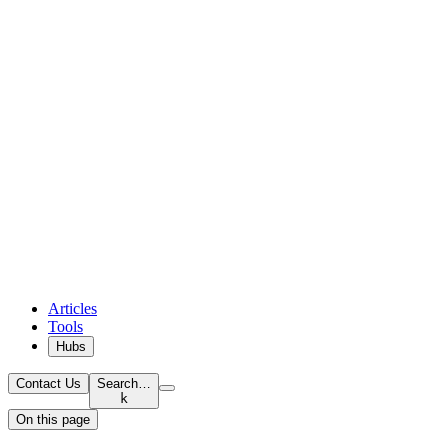
Articles
Tools
Hubs
Contact Us
Search…
k
On this page