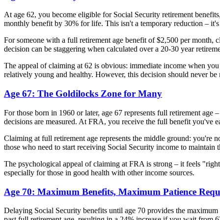
At age 62, you become eligible for Social Security retirement benefits
monthly benefit by 30% for life. This isn't a temporary reduction – it
For someone with a full retirement age benefit of $2,500 per month, 
decision can be staggering when calculated over a 20-30 year retireme
The appeal of claiming at 62 is obvious: immediate income when you mig
relatively young and healthy. However, this decision should never be 
Age 67: The Goldilocks Zone for Many
For those born in 1960 or later, age 67 represents full retirement ag
decisions are measured. At FRA, you receive the full benefit you've e
Claiming at full retirement age represents the middle ground: you're n
those who need to start receiving Social Security income to maintain 
The psychological appeal of claiming at FRA is strong – it feels "righ
especially for those in good health with other income sources.
Age 70: Maximum Benefits, Maximum Patience Requ
Delaying Social Security benefits until age 70 provides the maximum
past full retirement age, resulting in a 24% increase if you wait from 6