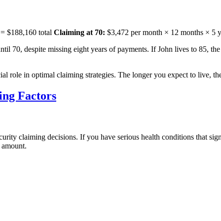
 = $188,160 total
Claiming at 70:
$3,472 per month × 12 months × 5 ye
il 70, despite missing eight years of payments. If John lives to 85, the 
ial role in optimal claiming strategies. The longer you expect to live, 
ing Factors
curity claiming decisions. If you have serious health conditions that si
y amount.