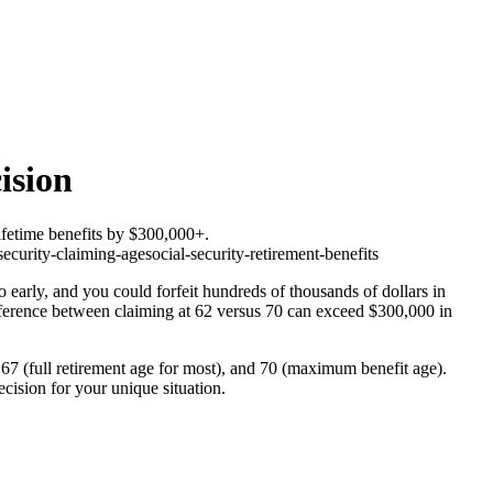
ision
ifetime benefits by $300,000+.
security-claiming-age
social-security-retirement-benefits
oo early, and you could forfeit hundreds of thousands of dollars in
fference between claiming at 62 versus 70 can exceed $300,000 in
 67 (full retirement age for most), and 70 (maximum benefit age).
ision for your unique situation.