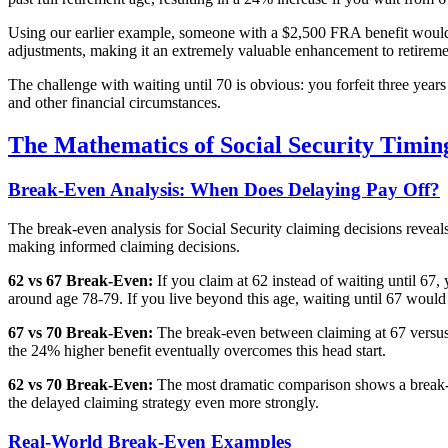
Using our earlier example, someone with a $2,500 FRA benefit would re
adjustments, making it an extremely valuable enhancement to retiremen
The challenge with waiting until 70 is obvious: you forfeit three year
and other financial circumstances.
The Mathematics of Social Security Timin
Break-Even Analysis: When Does Delaying Pay Off?
The break-even analysis for Social Security claiming decisions reveal
making informed claiming decisions.
62 vs 67 Break-Even:
If you claim at 62 instead of waiting until 67
around age 78-79. If you live beyond this age, waiting until 67 would 
67 vs 70 Break-Even:
The break-even between claiming at 67 versus 
the 24% higher benefit eventually overcomes this head start.
62 vs 70 Break-Even:
The most dramatic comparison shows a break-e
the delayed claiming strategy even more strongly.
Real-World Break-Even Examples