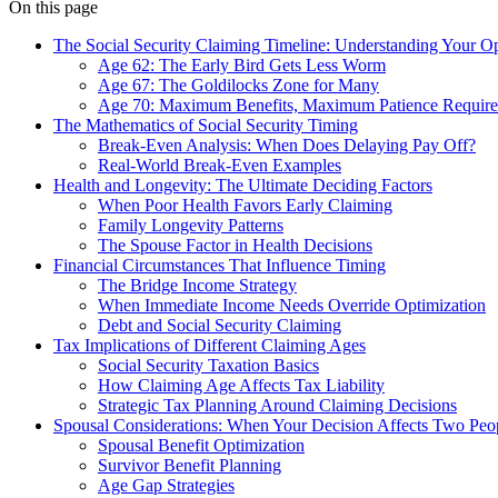
On this page
The Social Security Claiming Timeline: Understanding Your O
Age 62: The Early Bird Gets Less Worm
Age 67: The Goldilocks Zone for Many
Age 70: Maximum Benefits, Maximum Patience Requir
The Mathematics of Social Security Timing
Break-Even Analysis: When Does Delaying Pay Off?
Real-World Break-Even Examples
Health and Longevity: The Ultimate Deciding Factors
When Poor Health Favors Early Claiming
Family Longevity Patterns
The Spouse Factor in Health Decisions
Financial Circumstances That Influence Timing
The Bridge Income Strategy
When Immediate Income Needs Override Optimization
Debt and Social Security Claiming
Tax Implications of Different Claiming Ages
Social Security Taxation Basics
How Claiming Age Affects Tax Liability
Strategic Tax Planning Around Claiming Decisions
Spousal Considerations: When Your Decision Affects Two Peo
Spousal Benefit Optimization
Survivor Benefit Planning
Age Gap Strategies