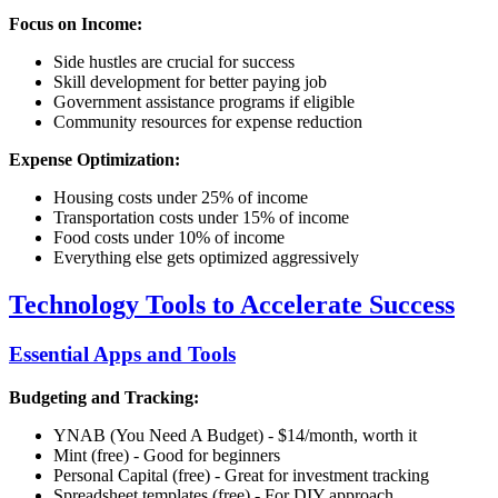
Focus on Income:
Side hustles are crucial for success
Skill development for better paying job
Government assistance programs if eligible
Community resources for expense reduction
Expense Optimization:
Housing costs under 25% of income
Transportation costs under 15% of income
Food costs under 10% of income
Everything else gets optimized aggressively
Technology Tools to Accelerate Success
Essential Apps and Tools
Budgeting and Tracking:
YNAB (You Need A Budget) - $14/month, worth it
Mint (free) - Good for beginners
Personal Capital (free) - Great for investment tracking
Spreadsheet templates (free) - For DIY approach