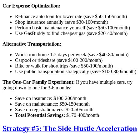
Car Expense Optimization:
Refinance auto loan for lower rate (save $50-150/month)
Shop insurance annually (save $30-100/month)
Perform basic maintenance yourself (save $50-100/month)
Use GasBuddy to find cheapest gas (save $20-40/month)
Alternative Transportation:
Work from home 1-2 days per week (save $40-80/month)
Carpool or rideshare (save $100-200/month)
Bike or walk for short trips (save $50-100/month)
Use public transportation strategically (save $100-300/month)
The One-Car Family Experiment:
If you have multiple cars, try
going down to one for 3-6 months:
Save on insurance: $100-200/month
Save on maintenance: $50-150/month
Save on registration/fees: $20-50/month
Total Potential Savings:
$170-400/month
Strategy #5: The Side Hustle Acceleration