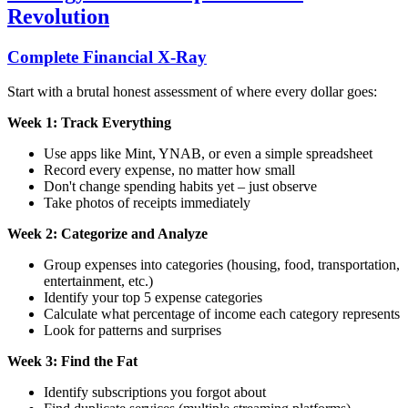
Revolution
Complete Financial X-Ray
Start with a brutal honest assessment of where every dollar goes:
Week 1: Track Everything
Use apps like Mint, YNAB, or even a simple spreadsheet
Record every expense, no matter how small
Don't change spending habits yet – just observe
Take photos of receipts immediately
Week 2: Categorize and Analyze
Group expenses into categories (housing, food, transportation,
entertainment, etc.)
Identify your top 5 expense categories
Calculate what percentage of income each category represents
Look for patterns and surprises
Week 3: Find the Fat
Identify subscriptions you forgot about