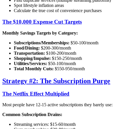
Find duplicate services (multiple streaming platforms)
Spot lifestyle inflation areas
Calculate the true cost of convenience purchases
The $10,000 Expense Cut Targets
Monthly Savings Targets by Category:
Subscriptions/Memberships:
$50-100/month
Food/Dining:
$200-300/month
Transportation:
$100-200/month
Shopping/Impulse:
$150-250/month
Utilities/Services:
$50-100/month
Total Monthly Cuts:
$550-950/month
Strategy #2: The Subscription Purge
The Netflix Effect Multiplied
Most people have 12-15 active subscriptions they barely use:
Common Subscription Drains:
Streaming services: $15-60/month