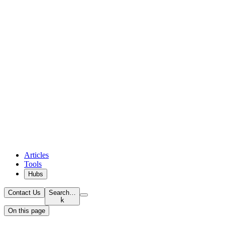
Articles
Tools
Hubs
Contact Us
Search…
k
On this page