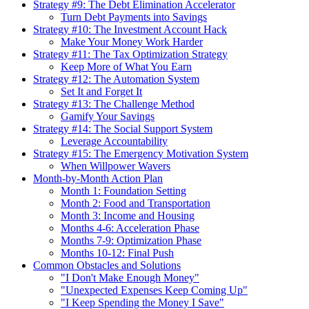
Strategy #9: The Debt Elimination Accelerator
Turn Debt Payments into Savings
Strategy #10: The Investment Account Hack
Make Your Money Work Harder
Strategy #11: The Tax Optimization Strategy
Keep More of What You Earn
Strategy #12: The Automation System
Set It and Forget It
Strategy #13: The Challenge Method
Gamify Your Savings
Strategy #14: The Social Support System
Leverage Accountability
Strategy #15: The Emergency Motivation System
When Willpower Wavers
Month-by-Month Action Plan
Month 1: Foundation Setting
Month 2: Food and Transportation
Month 3: Income and Housing
Months 4-6: Acceleration Phase
Months 7-9: Optimization Phase
Months 10-12: Final Push
Common Obstacles and Solutions
"I Don't Make Enough Money"
"Unexpected Expenses Keep Coming Up"
"I Keep Spending the Money I Save"