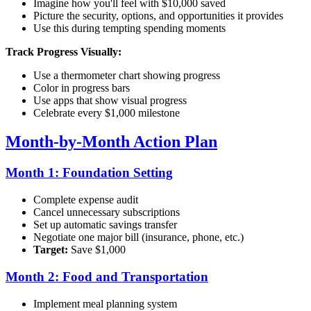
Imagine how you'll feel with $10,000 saved
Picture the security, options, and opportunities it provides
Use this during tempting spending moments
Track Progress Visually:
Use a thermometer chart showing progress
Color in progress bars
Use apps that show visual progress
Celebrate every $1,000 milestone
Month-by-Month Action Plan
Month 1: Foundation Setting
Complete expense audit
Cancel unnecessary subscriptions
Set up automatic savings transfer
Negotiate one major bill (insurance, phone, etc.)
Target:
Save $1,000
Month 2: Food and Transportation
Implement meal planning system