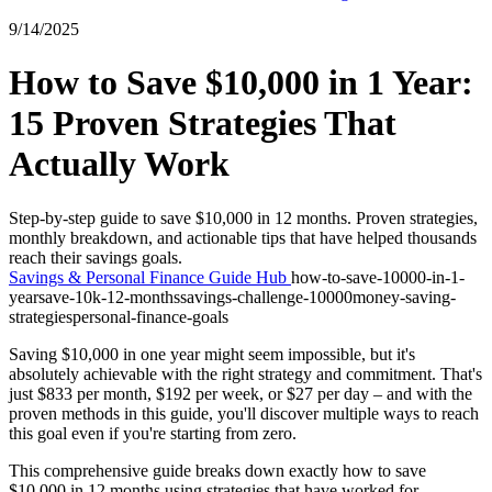
9/14/2025
How to Save $10,000 in 1 Year:
15 Proven Strategies That
Actually Work
Step-by-step guide to save $10,000 in 12 months. Proven strategies,
monthly breakdown, and actionable tips that have helped thousands
reach their savings goals.
Savings & Personal Finance Guide Hub
how-to-save-10000-in-1-
year
save-10k-12-months
savings-challenge-10000
money-saving-
strategies
personal-finance-goals
Saving $10,000 in one year might seem impossible, but it's
absolutely achievable with the right strategy and commitment. That's
just $833 per month, $192 per week, or $27 per day – and with the
proven methods in this guide, you'll discover multiple ways to reach
this goal even if you're starting from zero.
This comprehensive guide breaks down exactly how to save
$10,000 in 12 months using strategies that have worked for