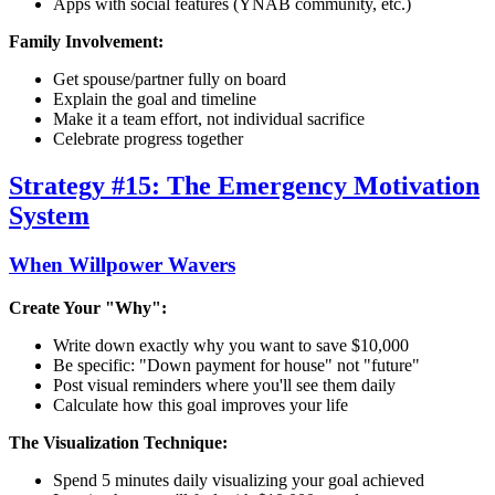
Apps with social features (YNAB community, etc.)
Family Involvement:
Get spouse/partner fully on board
Explain the goal and timeline
Make it a team effort, not individual sacrifice
Celebrate progress together
Strategy #15: The Emergency Motivation
System
When Willpower Wavers
Create Your "Why":
Write down exactly why you want to save $10,000
Be specific: "Down payment for house" not "future"
Post visual reminders where you'll see them daily
Calculate how this goal improves your life
The Visualization Technique:
Spend 5 minutes daily visualizing your goal achieved