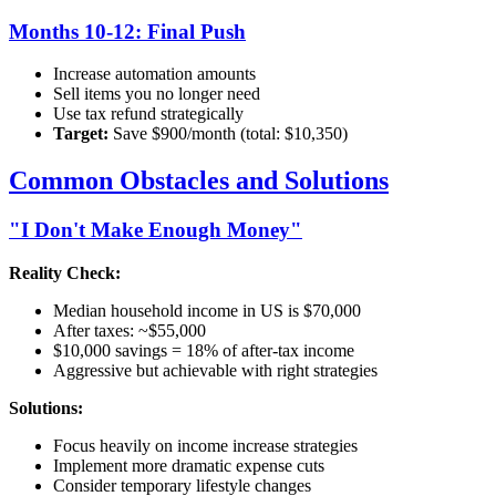
Months 10-12: Final Push
Increase automation amounts
Sell items you no longer need
Use tax refund strategically
Target:
Save $900/month (total: $10,350)
Common Obstacles and Solutions
"I Don't Make Enough Money"
Reality Check:
Median household income in US is $70,000
After taxes: ~$55,000
$10,000 savings = 18% of after-tax income
Aggressive but achievable with right strategies
Solutions:
Focus heavily on income increase strategies
Implement more dramatic expense cuts
Consider temporary lifestyle changes