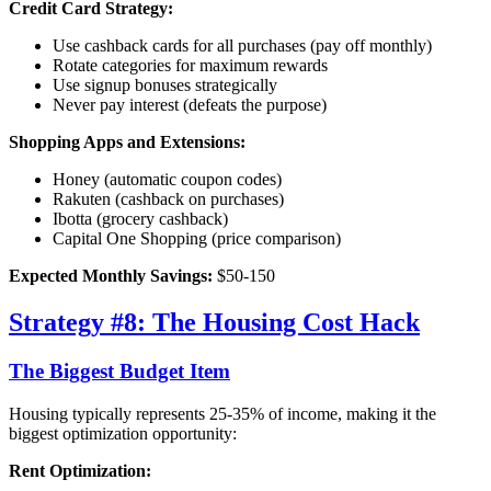
Credit Card Strategy:
Use cashback cards for all purchases (pay off monthly)
Rotate categories for maximum rewards
Use signup bonuses strategically
Never pay interest (defeats the purpose)
Shopping Apps and Extensions:
Honey (automatic coupon codes)
Rakuten (cashback on purchases)
Ibotta (grocery cashback)
Capital One Shopping (price comparison)
Expected Monthly Savings:
$50-150
Strategy #8: The Housing Cost Hack
The Biggest Budget Item
Housing typically represents 25-35% of income, making it the
biggest optimization opportunity:
Rent Optimization: