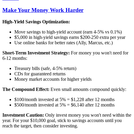
Make Your Money Work Harder
High-Yield Savings Optimization:
Move savings to high-yield account (earn 4-5% vs 0.1%)
$5,000 in high-yield savings earns $200-250 extra per year
Use online banks for better rates (Ally, Marcus, etc.)
Short-Term Investment Strategy:
For money you won't need for
6-12 months:
Treasury bills (safe, 4-5% return)
CDs for guaranteed returns
Money market accounts for higher yields
The Compound Effect:
Even small amounts compound quickly:
$100/month invested at 5% = $1,228 after 12 months
$500/month invested at 5% = $6,140 after 12 months
Investment Caution:
Only invest money you won't need within the
year. For your $10,000 goal, stick to savings accounts until you
reach the target, then consider investing.