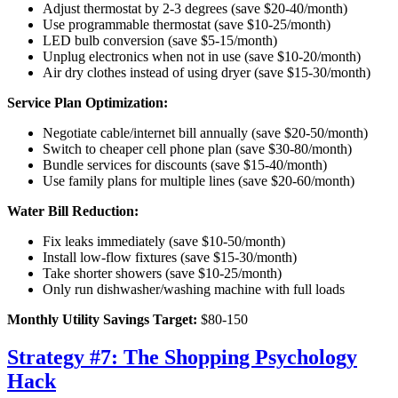
Adjust thermostat by 2-3 degrees (save $20-40/month)
Use programmable thermostat (save $10-25/month)
LED bulb conversion (save $5-15/month)
Unplug electronics when not in use (save $10-20/month)
Air dry clothes instead of using dryer (save $15-30/month)
Service Plan Optimization:
Negotiate cable/internet bill annually (save $20-50/month)
Switch to cheaper cell phone plan (save $30-80/month)
Bundle services for discounts (save $15-40/month)
Use family plans for multiple lines (save $20-60/month)
Water Bill Reduction:
Fix leaks immediately (save $10-50/month)
Install low-flow fixtures (save $15-30/month)
Take shorter showers (save $10-25/month)
Only run dishwasher/washing machine with full loads
Monthly Utility Savings Target:
$80-150
Strategy #7: The Shopping Psychology
Hack