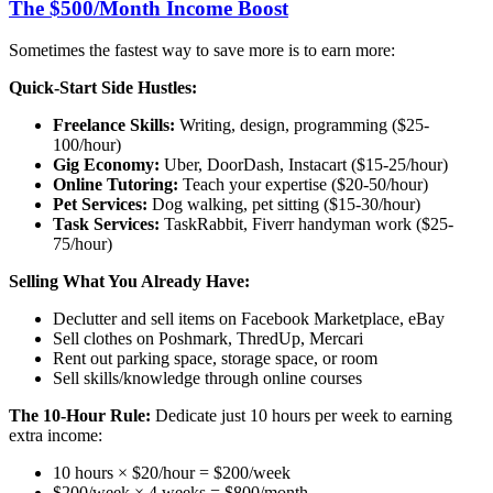
The $500/Month Income Boost
Sometimes the fastest way to save more is to earn more:
Quick-Start Side Hustles:
Freelance Skills:
Writing, design, programming ($25-
100/hour)
Gig Economy:
Uber, DoorDash, Instacart ($15-25/hour)
Online Tutoring:
Teach your expertise ($20-50/hour)
Pet Services:
Dog walking, pet sitting ($15-30/hour)
Task Services:
TaskRabbit, Fiverr handyman work ($25-
75/hour)
Selling What You Already Have:
Declutter and sell items on Facebook Marketplace, eBay
Sell clothes on Poshmark, ThredUp, Mercari
Rent out parking space, storage space, or room
Sell skills/knowledge through online courses
The 10-Hour Rule:
Dedicate just 10 hours per week to earning
extra income:
10 hours × $20/hour = $200/week
$200/week × 4 weeks = $800/month