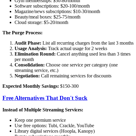
Gym memberships: $30-80/month
Software subscriptions: $20-100/month
Magazine/news subscriptions: $10-30/month
Beauty/meal boxes: $25-75/month
Cloud storage: $5-20/month
The Purge Process:
Audit Phase:
List all recurring charges from the last 3 months
Usage Analysis:
Track actual usage for 2 weeks
Elimination Round:
Cancel anything used less than 3 times
per month
Consolidation:
Choose one service per category (one
streaming service, etc.)
Negotiation:
Call remaining services for discounts
Expected Monthly Savings:
$150-300
Free Alternatives That Don't Suck
Instead of Multiple Streaming Services:
Keep one premium service
Use free options: Tubi, Crackle, YouTube
Library digital services (Hoopla, Kanopy)