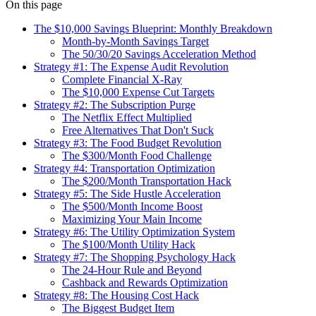
On this page
The $10,000 Savings Blueprint: Monthly Breakdown
Month-by-Month Savings Target
The 50/30/20 Savings Acceleration Method
Strategy #1: The Expense Audit Revolution
Complete Financial X-Ray
The $10,000 Expense Cut Targets
Strategy #2: The Subscription Purge
The Netflix Effect Multiplied
Free Alternatives That Don't Suck
Strategy #3: The Food Budget Revolution
The $300/Month Food Challenge
Strategy #4: Transportation Optimization
The $200/Month Transportation Hack
Strategy #5: The Side Hustle Acceleration
The $500/Month Income Boost
Maximizing Your Main Income
Strategy #6: The Utility Optimization System
The $100/Month Utility Hack
Strategy #7: The Shopping Psychology Hack
The 24-Hour Rule and Beyond
Cashback and Rewards Optimization
Strategy #8: The Housing Cost Hack
The Biggest Budget Item