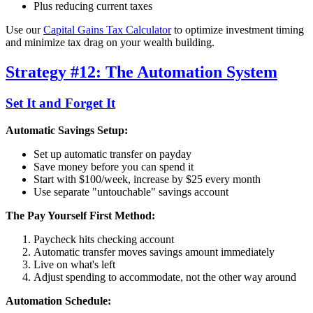
Plus reducing current taxes
Use our
Capital Gains Tax Calculator
to optimize investment timing
and minimize tax drag on your wealth building.
Strategy #12: The Automation System
Set It and Forget It
Automatic Savings Setup:
Set up automatic transfer on payday
Save money before you can spend it
Start with $100/week, increase by $25 every month
Use separate "untouchable" savings account
The Pay Yourself First Method:
Paycheck hits checking account
Automatic transfer moves savings amount immediately
Live on what's left
Adjust spending to accommodate, not the other way around
Automation Schedule: