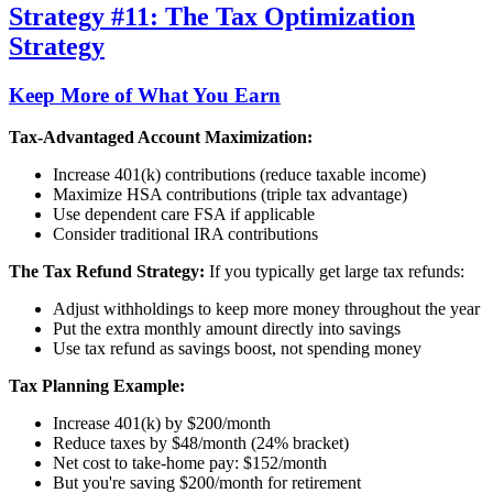
Strategy #11: The Tax Optimization
Strategy
Keep More of What You Earn
Tax-Advantaged Account Maximization:
Increase 401(k) contributions (reduce taxable income)
Maximize HSA contributions (triple tax advantage)
Use dependent care FSA if applicable
Consider traditional IRA contributions
The Tax Refund Strategy:
If you typically get large tax refunds:
Adjust withholdings to keep more money throughout the year
Put the extra monthly amount directly into savings
Use tax refund as savings boost, not spending money
Tax Planning Example:
Increase 401(k) by $200/month
Reduce taxes by $48/month (24% bracket)
Net cost to take-home pay: $152/month
But you're saving $200/month for retirement