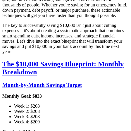
thousands of people. Whether you're saving for an emergency fund,
down payment, debt payoff, or major purchase, these actionable
techniques will get you there faster than you thought possible.
The key to successfully saving $10,000 isn't just about cutting
expenses – it's about creating a systematic approach that combines
smart spending cuts, income increases, and strategic financial
moves. Let's dive into the exact blueprint that will transform your
savings and put $10,000 in your bank account by this time next
year.
The $10,000 Savings Blueprint: Monthly
Breakdown
Month-by-Month Savings Target
Monthly Goal: $833
Week 1: $208
Week 2: $208
Week 3: $208
Week 4: $209