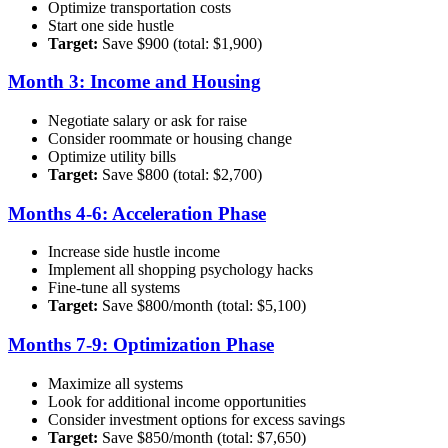
Optimize transportation costs
Start one side hustle
Target:
Save $900 (total: $1,900)
Month 3: Income and Housing
Negotiate salary or ask for raise
Consider roommate or housing change
Optimize utility bills
Target:
Save $800 (total: $2,700)
Months 4-6: Acceleration Phase
Increase side hustle income
Implement all shopping psychology hacks
Fine-tune all systems
Target:
Save $800/month (total: $5,100)
Months 7-9: Optimization Phase
Maximize all systems
Look for additional income opportunities
Consider investment options for excess savings
Target:
Save $850/month (total: $7,650)