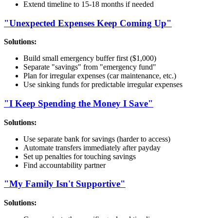
Extend timeline to 15-18 months if needed
"Unexpected Expenses Keep Coming Up"
Solutions:
Build small emergency buffer first ($1,000)
Separate "savings" from "emergency fund"
Plan for irregular expenses (car maintenance, etc.)
Use sinking funds for predictable irregular expenses
"I Keep Spending the Money I Save"
Solutions:
Use separate bank for savings (harder to access)
Automate transfers immediately after payday
Set up penalties for touching savings
Find accountability partner
"My Family Isn't Supportive"
Solutions: