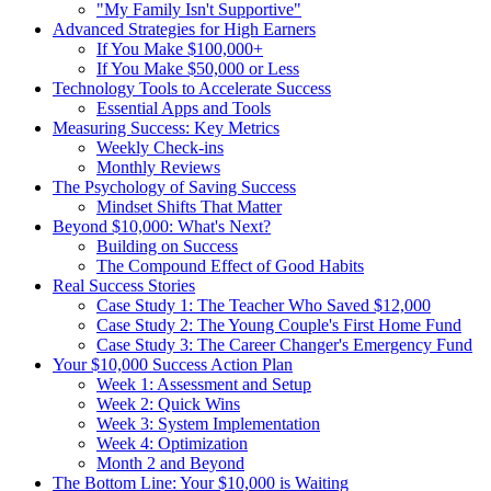
"My Family Isn't Supportive"
Advanced Strategies for High Earners
If You Make $100,000+
If You Make $50,000 or Less
Technology Tools to Accelerate Success
Essential Apps and Tools
Measuring Success: Key Metrics
Weekly Check-ins
Monthly Reviews
The Psychology of Saving Success
Mindset Shifts That Matter
Beyond $10,000: What's Next?
Building on Success
The Compound Effect of Good Habits
Real Success Stories
Case Study 1: The Teacher Who Saved $12,000
Case Study 2: The Young Couple's First Home Fund
Case Study 3: The Career Changer's Emergency Fund
Your $10,000 Success Action Plan
Week 1: Assessment and Setup
Week 2: Quick Wins
Week 3: System Implementation
Week 4: Optimization
Month 2 and Beyond
The Bottom Line: Your $10,000 is Waiting