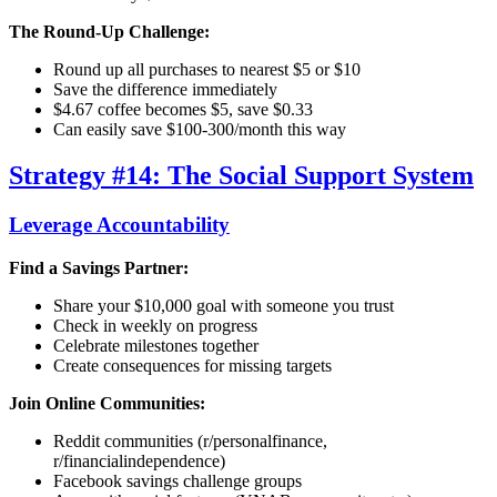
The Round-Up Challenge:
Round up all purchases to nearest $5 or $10
Save the difference immediately
$4.67 coffee becomes $5, save $0.33
Can easily save $100-300/month this way
Strategy #14: The Social Support System
Leverage Accountability
Find a Savings Partner:
Share your $10,000 goal with someone you trust
Check in weekly on progress
Celebrate milestones together
Create consequences for missing targets
Join Online Communities:
Reddit communities (r/personalfinance,
r/financialindependence)
Facebook savings challenge groups