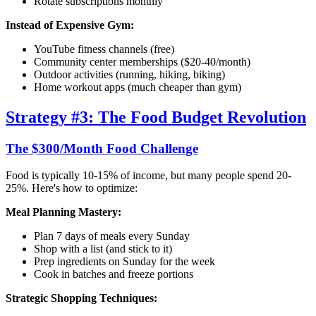
Rotate subscriptions monthly
Instead of Expensive Gym:
YouTube fitness channels (free)
Community center memberships ($20-40/month)
Outdoor activities (running, hiking, biking)
Home workout apps (much cheaper than gym)
Strategy #3: The Food Budget Revolution
The $300/Month Food Challenge
Food is typically 10-15% of income, but many people spend 20-
25%. Here's how to optimize:
Meal Planning Mastery:
Plan 7 days of meals every Sunday
Shop with a list (and stick to it)
Prep ingredients on Sunday for the week
Cook in batches and freeze portions
Strategic Shopping Techniques: