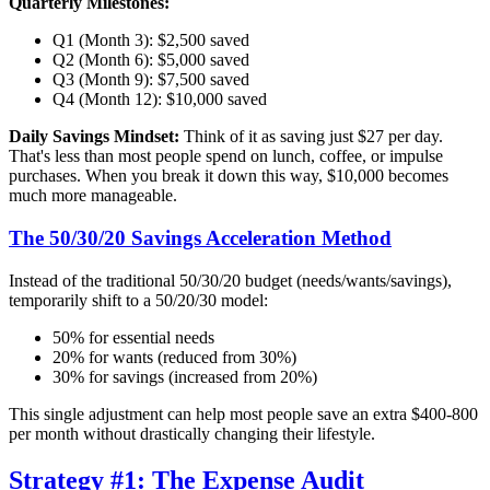
Quarterly Milestones:
Q1 (Month 3): $2,500 saved
Q2 (Month 6): $5,000 saved
Q3 (Month 9): $7,500 saved
Q4 (Month 12): $10,000 saved
Daily Savings Mindset:
Think of it as saving just $27 per day.
That's less than most people spend on lunch, coffee, or impulse
purchases. When you break it down this way, $10,000 becomes
much more manageable.
The 50/30/20 Savings Acceleration Method
Instead of the traditional 50/30/20 budget (needs/wants/savings),
temporarily shift to a 50/20/30 model:
50% for essential needs
20% for wants (reduced from 30%)
30% for savings (increased from 20%)
This single adjustment can help most people save an extra $400-800
per month without drastically changing their lifestyle.
Strategy #1: The Expense Audit