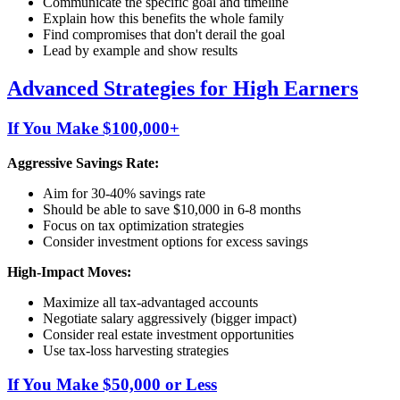
Communicate the specific goal and timeline
Explain how this benefits the whole family
Find compromises that don't derail the goal
Lead by example and show results
Advanced Strategies for High Earners
If You Make $100,000+
Aggressive Savings Rate:
Aim for 30-40% savings rate
Should be able to save $10,000 in 6-8 months
Focus on tax optimization strategies
Consider investment options for excess savings
High-Impact Moves:
Maximize all tax-advantaged accounts
Negotiate salary aggressively (bigger impact)
Consider real estate investment opportunities
Use tax-loss harvesting strategies
If You Make $50,000 or Less