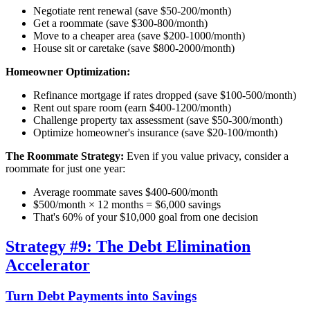
Negotiate rent renewal (save $50-200/month)
Get a roommate (save $300-800/month)
Move to a cheaper area (save $200-1000/month)
House sit or caretake (save $800-2000/month)
Homeowner Optimization:
Refinance mortgage if rates dropped (save $100-500/month)
Rent out spare room (earn $400-1200/month)
Challenge property tax assessment (save $50-300/month)
Optimize homeowner's insurance (save $20-100/month)
The Roommate Strategy:
Even if you value privacy, consider a
roommate for just one year:
Average roommate saves $400-600/month
$500/month × 12 months = $6,000 savings
That's 60% of your $10,000 goal from one decision
Strategy #9: The Debt Elimination
Accelerator
Turn Debt Payments into Savings