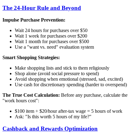
The 24-Hour Rule and Beyond
Impulse Purchase Prevention:
Wait 24 hours for purchases over $50
Wait 1 week for purchases over $200
Wait 1 month for purchases over $500
Use a "want vs. need" evaluation system
Smart Shopping Strategies:
Make shopping lists and stick to them religiously
Shop alone (avoid social pressure to spend)
Avoid shopping when emotional (stressed, sad, excited)
Use cash for discretionary spending (harder to overspend)
The True Cost Calculation:
Before any purchase, calculate the
"work hours cost":
$100 item ÷ $20/hour after-tax wage = 5 hours of work
Ask: "Is this worth 5 hours of my life?"
Cashback and Rewards Optimization