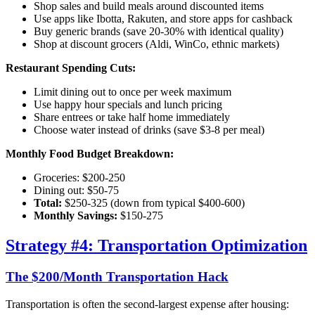
Shop sales and build meals around discounted items
Use apps like Ibotta, Rakuten, and store apps for cashback
Buy generic brands (save 20-30% with identical quality)
Shop at discount grocers (Aldi, WinCo, ethnic markets)
Restaurant Spending Cuts:
Limit dining out to once per week maximum
Use happy hour specials and lunch pricing
Share entrees or take half home immediately
Choose water instead of drinks (save $3-8 per meal)
Monthly Food Budget Breakdown:
Groceries: $200-250
Dining out: $50-75
Total:
$250-325 (down from typical $400-600)
Monthly Savings:
$150-275
Strategy #4: Transportation Optimization
The $200/Month Transportation Hack
Transportation is often the second-largest expense after housing: