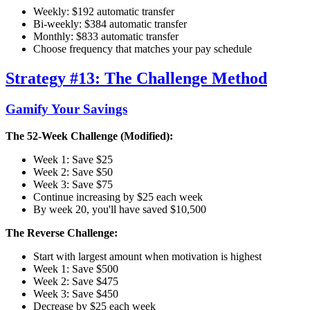
Weekly: $192 automatic transfer
Bi-weekly: $384 automatic transfer
Monthly: $833 automatic transfer
Choose frequency that matches your pay schedule
Strategy #13: The Challenge Method
Gamify Your Savings
The 52-Week Challenge (Modified):
Week 1: Save $25
Week 2: Save $50
Week 3: Save $75
Continue increasing by $25 each week
By week 20, you'll have saved $10,500
The Reverse Challenge:
Start with largest amount when motivation is highest
Week 1: Save $500
Week 2: Save $475
Week 3: Save $450
Decrease by $25 each week