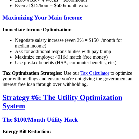
Even at $15/hour = $600/month extra
Maximizing Your Main Income
Immediate Income Optimization:
Negotiate salary increase (even 3% = $150+/month for
median income)
Ask for additional responsibilities with pay bump
Maximize employer 401(k) match (free money)
Use pre-tax benefits (HSA, commuter benefits, etc.)
Tax Optimization Strategies:
Use our
Tax Calculator
to optimize
your withholdings and ensure you're not giving the government an
interest-free loan through over-withholding.
Strategy #6: The Utility Optimization
System
The $100/Month Utility Hack
Energy Bill Reduction: