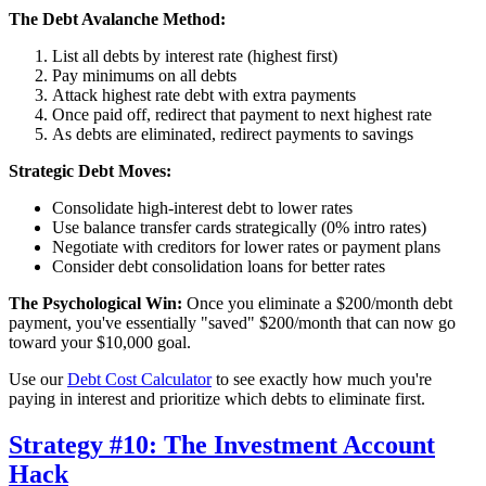
The Debt Avalanche Method:
List all debts by interest rate (highest first)
Pay minimums on all debts
Attack highest rate debt with extra payments
Once paid off, redirect that payment to next highest rate
As debts are eliminated, redirect payments to savings
Strategic Debt Moves:
Consolidate high-interest debt to lower rates
Use balance transfer cards strategically (0% intro rates)
Negotiate with creditors for lower rates or payment plans
Consider debt consolidation loans for better rates
The Psychological Win:
Once you eliminate a $200/month debt
payment, you've essentially "saved" $200/month that can now go
toward your $10,000 goal.
Use our
Debt Cost Calculator
to see exactly how much you're
paying in interest and prioritize which debts to eliminate first.
Strategy #10: The Investment Account
Hack