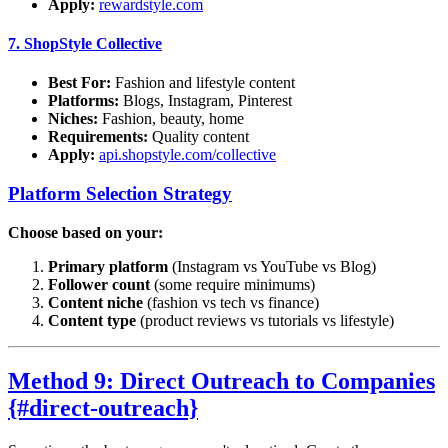
Apply:
rewardstyle.com
7.
ShopStyle Collective
Best For:
Fashion and lifestyle content
Platforms:
Blogs, Instagram, Pinterest
Niches:
Fashion, beauty, home
Requirements:
Quality content
Apply:
api.shopstyle.com/collective
Platform Selection Strategy
Choose based on your:
Primary platform
(Instagram vs YouTube vs Blog)
Follower count
(some require minimums)
Content niche
(fashion vs tech vs finance)
Content type
(product reviews vs tutorials vs lifestyle)
Method 9: Direct Outreach to Companies
{#direct-outreach}