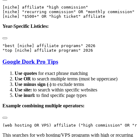
[niche] affiliate "high commission"

[niche] "recurring commission" OR "monthly commission"

Year-Specific Listicles:
"best [niche] affiliate programs" 2026

Google Dork Pro Tips
Use quotes
for exact phrase matching
Use OR
to search multiple terms (must be uppercase)
Use minus sign (-)
to exclude terms
Use site:
to search within specific websites
Use inurl:
to find specific page types
Example combining multiple operators:
This searches for web hosting/VPS programs with high or recurring