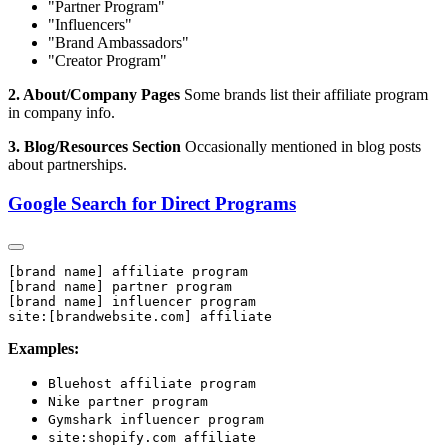
"Partner Program"
"Influencers"
"Brand Ambassadors"
"Creator Program"
2. About/Company Pages
Some brands list their affiliate program
in company info.
3. Blog/Resources Section
Occasionally mentioned in blog posts
about partnerships.
Google Search for Direct Programs
[brand name] affiliate program

[brand name] partner program

[brand name] influencer program

Examples:
Bluehost affiliate program
Nike partner program
Gymshark influencer program
site:shopify.com affiliate