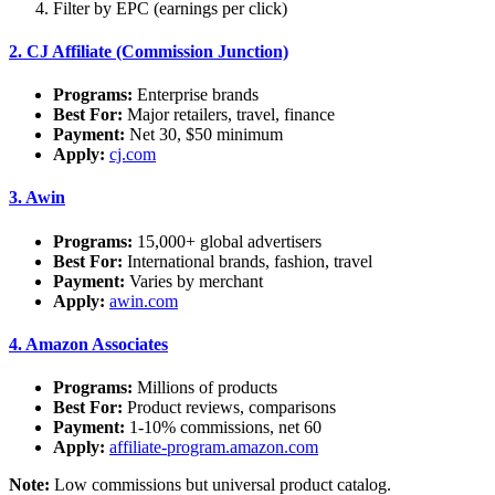
Filter by EPC (earnings per click)
2.
CJ Affiliate (Commission Junction)
Programs:
Enterprise brands
Best For:
Major retailers, travel, finance
Payment:
Net 30, $50 minimum
Apply:
cj.com
3.
Awin
Programs:
15,000+ global advertisers
Best For:
International brands, fashion, travel
Payment:
Varies by merchant
Apply:
awin.com
4.
Amazon Associates
Programs:
Millions of products
Best For:
Product reviews, comparisons
Payment:
1-10% commissions, net 60
Apply:
affiliate-program.amazon.com
Note:
Low commissions but universal product catalog.