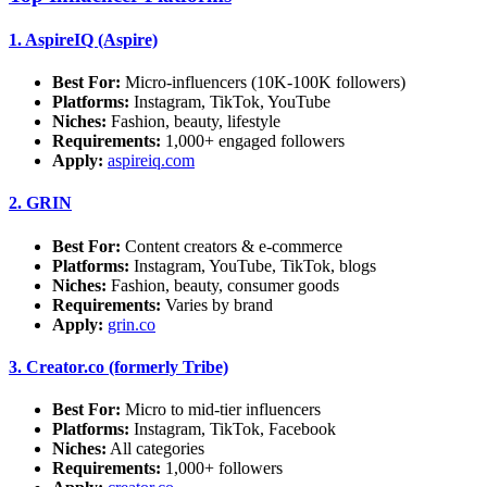
1.
AspireIQ (Aspire)
Best For:
Micro-influencers (10K-100K followers)
Platforms:
Instagram, TikTok, YouTube
Niches:
Fashion, beauty, lifestyle
Requirements:
1,000+ engaged followers
Apply:
aspireiq.com
2.
GRIN
Best For:
Content creators & e-commerce
Platforms:
Instagram, YouTube, TikTok, blogs
Niches:
Fashion, beauty, consumer goods
Requirements:
Varies by brand
Apply:
grin.co
3.
Creator.co (formerly Tribe)
Best For:
Micro to mid-tier influencers
Platforms:
Instagram, TikTok, Facebook
Niches:
All categories
Requirements:
1,000+ followers