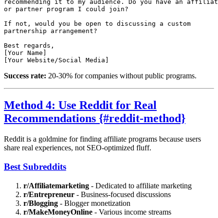
recommending it to my audience. Do you have an affiliat
or partner program I could join?

If not, would you be open to discussing a custom 

partnership arrangement?

Best regards,

[Your Name]

Success rate:
20-30% for companies without public programs.
Method 4: Use Reddit for Real
Recommendations {#reddit-method}
Reddit is a goldmine for finding affiliate programs because users
share real experiences, not SEO-optimized fluff.
Best Subreddits
r/Affiliatemarketing
- Dedicated to affiliate marketing
r/Entrepreneur
- Business-focused discussions
r/Blogging
- Blogger monetization
r/MakeMoneyOnline
- Various income streams