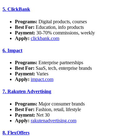
5.
ClickBank
Programs:
Digital products, courses
Best For:
Education, info products
Payment:
30-70% commissions, weekly
Apply:
clickbank.com
6.
Impact
Programs:
Enterprise partnerships
Best For:
SaaS, tech, enterprise brands
Payment:
Varies
Apply:
impact.com
7.
Rakuten Advertising
Programs:
Major consumer brands
Best For:
Fashion, retail, lifestyle
Payment:
Net 30
Apply:
rakutenadvertising.com
8.
FlexOffers