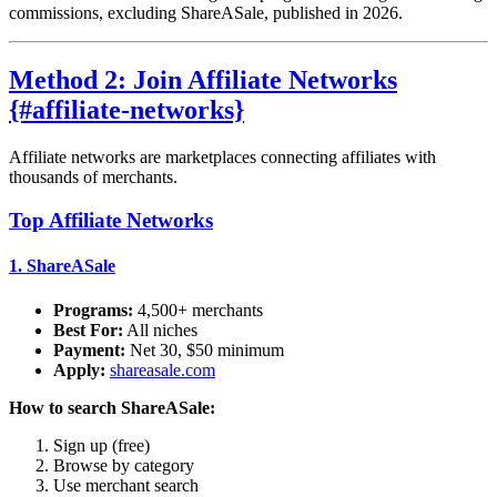
commissions, excluding ShareASale, published in 2026.
Method 2: Join Affiliate Networks
{#affiliate-networks}
Affiliate networks are marketplaces connecting affiliates with
thousands of merchants.
Top Affiliate Networks
1.
ShareASale
Programs:
4,500+ merchants
Best For:
All niches
Payment:
Net 30, $50 minimum
Apply:
shareasale.com
How to search ShareASale:
Sign up (free)
Browse by category
Use merchant search