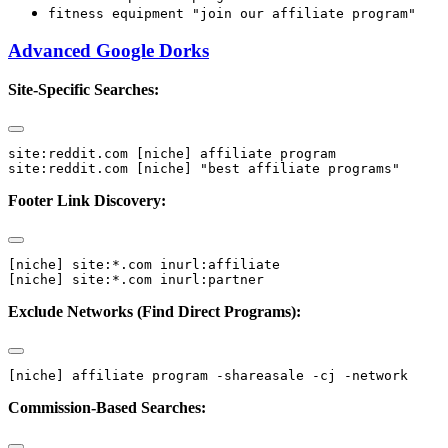
fitness equipment "join our affiliate program"
Advanced Google Dorks
Site-Specific Searches:
site:reddit.com [niche] affiliate program

Footer Link Discovery:
[niche] site:*.com inurl:affiliate

Exclude Networks (Find Direct Programs):
Commission-Based Searches: