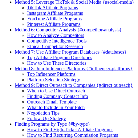
Method 5: Leverage TikTok & Social Media {#social-media}
TikTok Affiliate Programs
Instagram Affiliate Programs
YouTube Affiliate Programs
Pinterest Affiliate Programs
Method 6: Competitor Analysis {#competitor-analysis}
How to Analyze Competitors
Competitive Intelligence Tools
Ethical Competitor Research
Method 7: Use Affiliate Program Databases {#databases}
Top Affiliate Program Directories
How to Use These Directories
Method 8: Join Influencer Platforms {#influencer-platforms}
Top Influencer Platforms
Platform Selection Strategy
Method 9: Direct Outreach to Companies {#direct-outreach}
When to Use Direct Outreach
Finding Company Contact Info
Outreach Email Template
What to Include in Your Pitch
Negotiation Tips
Follow-Up Strategy
Finding Programs by Type {#by-type}
How to Find High-Ticket Affiliate Programs
How to Find Recurring Commission Programs