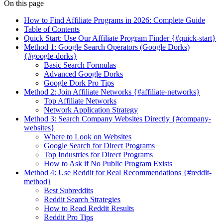
On this page
How to Find Affiliate Programs in 2026: Complete Guide
Table of Contents
Quick Start: Use Our Affiliate Program Finder {#quick-start}
Method 1: Google Search Operators (Google Dorks)
{#google-dorks}
Basic Search Formulas
Advanced Google Dorks
Google Dork Pro Tips
Method 2: Join Affiliate Networks {#affiliate-networks}
Top Affiliate Networks
Network Application Strategy
Method 3: Search Company Websites Directly {#company-
websites}
Where to Look on Websites
Google Search for Direct Programs
Top Industries for Direct Programs
How to Ask if No Public Program Exists
Method 4: Use Reddit for Real Recommendations {#reddit-
method}
Best Subreddits
Reddit Search Strategies
How to Read Reddit Results
Reddit Pro Tips