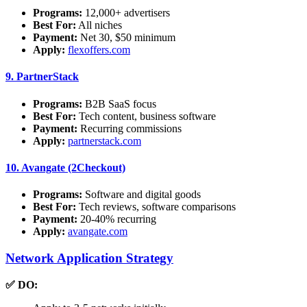
Programs:
12,000+ advertisers
Best For:
All niches
Payment:
Net 30, $50 minimum
Apply:
flexoffers.com
9.
PartnerStack
Programs:
B2B SaaS focus
Best For:
Tech content, business software
Payment:
Recurring commissions
Apply:
partnerstack.com
10.
Avangate (2Checkout)
Programs:
Software and digital goods
Best For:
Tech reviews, software comparisons
Payment:
20-40% recurring
Apply:
avangate.com
Network Application Strategy
✅ DO: