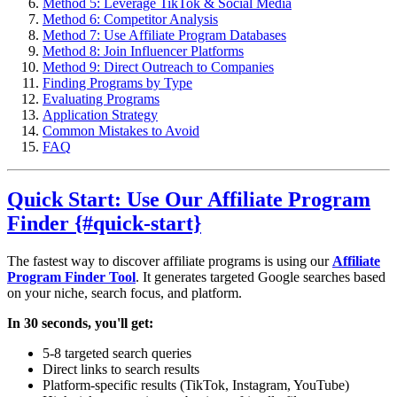
Method 5: Leverage TikTok & Social Media
Method 6: Competitor Analysis
Method 7: Use Affiliate Program Databases
Method 8: Join Influencer Platforms
Method 9: Direct Outreach to Companies
Finding Programs by Type
Evaluating Programs
Application Strategy
Common Mistakes to Avoid
FAQ
Quick Start: Use Our Affiliate Program
Finder {#quick-start}
The fastest way to discover affiliate programs is using our
Affiliate
Program Finder Tool
. It generates targeted Google searches based
on your niche, search focus, and platform.
In 30 seconds, you'll get:
5-8 targeted search queries
Direct links to search results
Platform-specific results (TikTok, Instagram, YouTube)