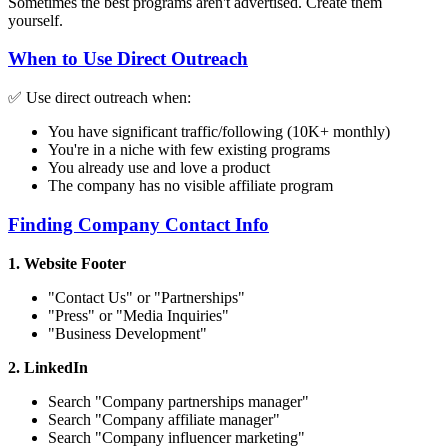
Sometimes the best programs aren't advertised. Create them
yourself.
When to Use Direct Outreach
✅ Use direct outreach when:
You have significant traffic/following (10K+ monthly)
You're in a niche with few existing programs
You already use and love a product
The company has no visible affiliate program
Finding Company Contact Info
1. Website Footer
"Contact Us" or "Partnerships"
"Press" or "Media Inquiries"
"Business Development"
2. LinkedIn
Search "
Company
partnerships manager"
Search "
Company
affiliate manager"
Search "
Company
influencer marketing"