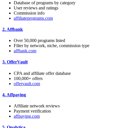
Database of programs by category
User reviews and ratings
Commission info
affiliateprograms.com
2.
Affbank
Over 50,000 programs listed
Filter by network, niche, commission type
affbank.com
3.
OfferVault
CPA and affiliate offer database
100,000+ offers
offervault.com
4.
Affpaying
Affiliate network reviews
Payment verification
affpaying.com
5.
Onalytica