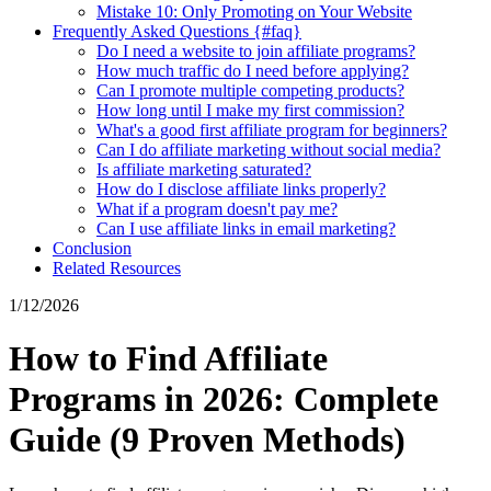
Mistake 10: Only Promoting on Your Website
Frequently Asked Questions {#faq}
Do I need a website to join affiliate programs?
How much traffic do I need before applying?
Can I promote multiple competing products?
How long until I make my first commission?
What's a good first affiliate program for beginners?
Can I do affiliate marketing without social media?
Is affiliate marketing saturated?
How do I disclose affiliate links properly?
What if a program doesn't pay me?
Can I use affiliate links in email marketing?
Conclusion
Related Resources
1/12/2026
How to Find Affiliate
Programs in 2026: Complete
Guide (9 Proven Methods)