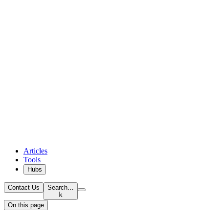
Articles
Tools
Hubs
Contact Us
Search…
k
On this page