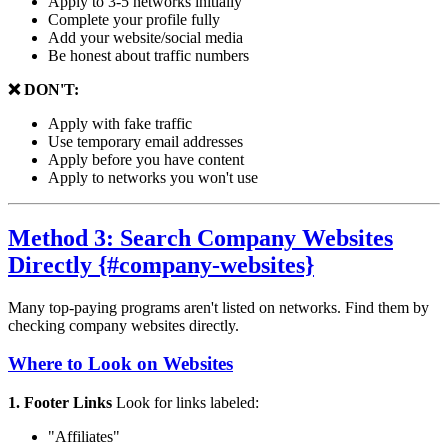
Apply to 3-5 networks initially
Complete your profile fully
Add your website/social media
Be honest about traffic numbers
❌ DON'T:
Apply with fake traffic
Use temporary email addresses
Apply before you have content
Apply to networks you won't use
Method 3: Search Company Websites
Directly {#company-websites}
Many top-paying programs aren't listed on networks. Find them by
checking company websites directly.
Where to Look on Websites
1. Footer Links
Look for links labeled:
"Affiliates"