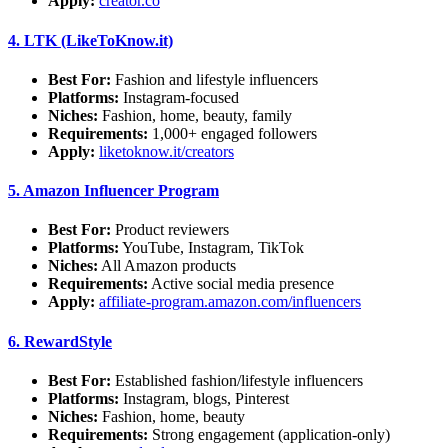
Apply:
creator.co
4.
LTK (LikeToKnow.it)
Best For:
Fashion and lifestyle influencers
Platforms:
Instagram-focused
Niches:
Fashion, home, beauty, family
Requirements:
1,000+ engaged followers
Apply:
liketoknow.it/creators
5.
Amazon Influencer Program
Best For:
Product reviewers
Platforms:
YouTube, Instagram, TikTok
Niches:
All Amazon products
Requirements:
Active social media presence
Apply:
affiliate-program.amazon.com/influencers
6.
RewardStyle
Best For:
Established fashion/lifestyle influencers
Platforms:
Instagram, blogs, Pinterest
Niches:
Fashion, home, beauty
Requirements:
Strong engagement (application-only)