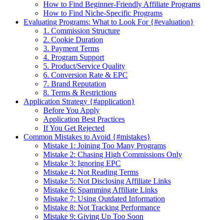
How to Find Beginner-Friendly Affiliate Programs
How to Find Niche-Specific Programs
Evaluating Programs: What to Look For {#evaluation}
1. Commission Structure
2. Cookie Duration
3. Payment Terms
4. Program Support
5. Product/Service Quality
6. Conversion Rate & EPC
7. Brand Reputation
8. Terms & Restrictions
Application Strategy {#application}
Before You Apply
Application Best Practices
If You Get Rejected
Common Mistakes to Avoid {#mistakes}
Mistake 1: Joining Too Many Programs
Mistake 2: Chasing High Commissions Only
Mistake 3: Ignoring EPC
Mistake 4: Not Reading Terms
Mistake 5: Not Disclosing Affiliate Links
Mistake 6: Spamming Affiliate Links
Mistake 7: Using Outdated Information
Mistake 8: Not Tracking Performance
Mistake 9: Giving Up Too Soon