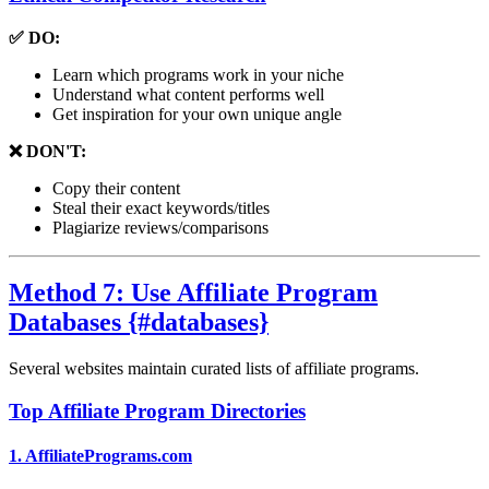
✅ DO:
Learn which programs work in your niche
Understand what content performs well
Get inspiration for your own unique angle
❌ DON'T:
Copy their content
Steal their exact keywords/titles
Plagiarize reviews/comparisons
Method 7: Use Affiliate Program
Databases {#databases}
Several websites maintain curated lists of affiliate programs.
Top Affiliate Program Directories
1.
AffiliatePrograms.com