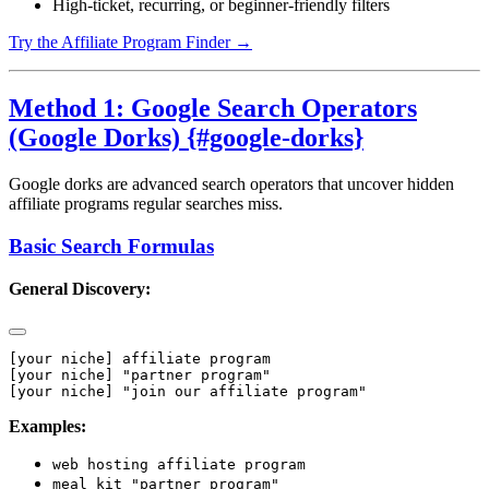
High-ticket, recurring, or beginner-friendly filters
Try the Affiliate Program Finder →
Method 1: Google Search Operators
(Google Dorks) {#google-dorks}
Google dorks are advanced search operators that uncover hidden
affiliate programs regular searches miss.
Basic Search Formulas
General Discovery:
[your niche] affiliate program

[your niche] "partner program"

Examples:
web hosting affiliate program
meal kit "partner program"