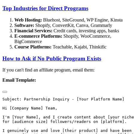
Top Industries for Direct Programs
Web Hosting:
Bluehost, SiteGround, WP Engine, Kinsta
Software:
Shopify, ConvertKit, Canva, Grammarly
Financial Services:
Credit cards, investing apps, banks
E-commerce Platforms:
Shopify, WooCommerce,
BigCommerce
Course Platforms:
Teachable, Kajabi, Thinkific
How to Ask if No Public Program Exists
If you can't find an affiliate program, email them:
Email Template:
Subject: Partnership Inquiry - [Your Platform Name]

Hi [Company Name] Team,

I'm [Your Name], and I create content about [your niche
for [audience size] followers/readers on [platform].

I genuinely use and love [their product] and have been 
