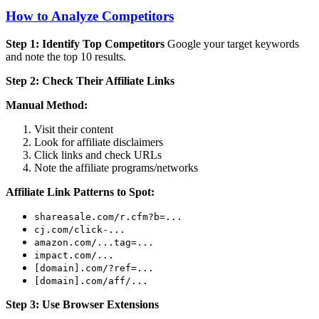
How to Analyze Competitors
Step 1: Identify Top Competitors
Google your target keywords
and note the top 10 results.
Step 2: Check Their Affiliate Links
Manual Method:
Visit their content
Look for affiliate disclaimers
Click links and check URLs
Note the affiliate programs/networks
Affiliate Link Patterns to Spot:
shareasale.com/r.cfm?b=...
cj.com/click-...
amazon.com/...tag=...
impact.com/...
[domain].com/?ref=...
[domain].com/aff/...
Step 3: Use Browser Extensions