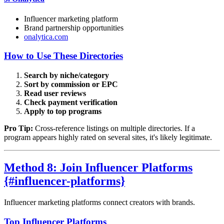
Influencer marketing platform
Brand partnership opportunities
onalytica.com
How to Use These Directories
Search by niche/category
Sort by commission or EPC
Read user reviews
Check payment verification
Apply to top programs
Pro Tip:
Cross-reference listings on multiple directories. If a
program appears highly rated on several sites, it's likely legitimate.
Method 8: Join Influencer Platforms
{#influencer-platforms}
Influencer marketing platforms connect creators with brands.
Top Influencer Platforms