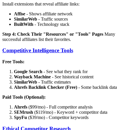
Install extensions that reveal affiliate links:
Affise
- Shows affiliate network
SimilarWeb
- Traffic sources
BuiltWith
- Technology stack
Step 4: Check Their "Resources" or "Tools" Pages
Many
successful affiliates list their favorites.
Competitive Intelligence Tools
Free Tools:
Google Search
- See what they rank for
Wayback Machine
- See historical content
SimilarWeb
- Traffic estimates
Ahrefs Backlink Checker (Free)
- Some backlink data
Paid Tools (Optional):
Ahrefs
($99/mo) - Full competitor analysis
SEMrush
($119/mo) - Keyword + competitor data
SpyFu
($39/mo) - Competitor keywords
Ethical Competitor Research