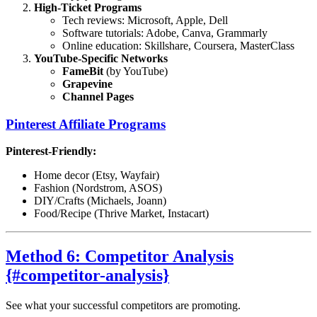
High-Ticket Programs
Tech reviews: Microsoft, Apple, Dell
Software tutorials: Adobe, Canva, Grammarly
Online education: Skillshare, Coursera, MasterClass
YouTube-Specific Networks
FameBit
(by YouTube)
Grapevine
Channel Pages
Pinterest Affiliate Programs
Pinterest-Friendly:
Home decor (Etsy, Wayfair)
Fashion (Nordstrom, ASOS)
DIY/Crafts (Michaels, Joann)
Food/Recipe (Thrive Market, Instacart)
Method 6: Competitor Analysis
{#competitor-analysis}
See what your successful competitors are promoting.