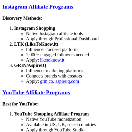
Instagram Affiliate Programs
Discovery Methods:
Instagram Shopping
Native Instagram affiliate tools
Apply through Professional Dashboard
LTK (LikeToKnow.it)
Influencer-focused platform
1,000+ engaged followers needed
Apply:
liketoknow.it
GRIN/AspireIQ
Influencer marketing platforms
Connects brands with creators
Apply:
grin.co
,
aspireiq.com
YouTube Affiliate Programs
Best for YouTube:
YouTube Shopping Affiliate Program
Native YouTube monetization
Available in US, UK, select countries
Apply through YouTube Studio