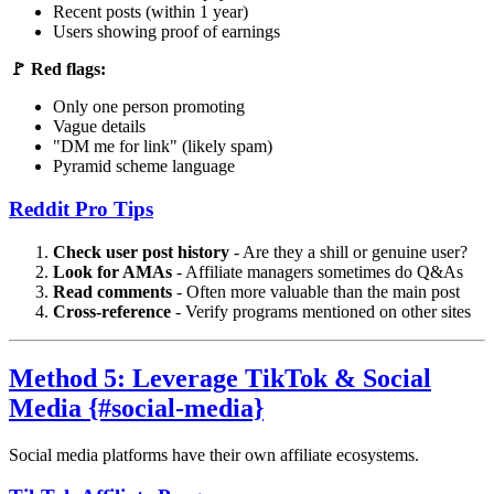
Recent posts (within 1 year)
Users showing proof of earnings
🚩 Red flags:
Only one person promoting
Vague details
"DM me for link" (likely spam)
Pyramid scheme language
Reddit Pro Tips
Check user post history
- Are they a shill or genuine user?
Look for AMAs
- Affiliate managers sometimes do Q&As
Read comments
- Often more valuable than the main post
Cross-reference
- Verify programs mentioned on other sites
Method 5: Leverage TikTok & Social
Media {#social-media}
Social media platforms have their own affiliate ecosystems.