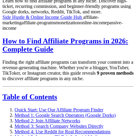
Learn how to find affiliate programs in any niche. Discover high-
ticket, recurring commission, and beginner-friendly programs using
Google dorks, networks, Reddit, TikTok, and more.
Side Hustle & Online Income Guide Hub
affiliate-
marketing
affiliate-programs
monetization
online-income
passive-
income
How to Find Affiliate Programs in 2026:
Complete Guide
Finding the right affiliate programs can transform your content into a
revenue-generating machine. Whether you're a blogger, YouTuber,
TikToker, or Instagram creator, this guide reveals
9 proven methods
to discover affiliate programs in any niche.
Table of Contents
Quick Start: Use Our Affiliate Program Finder
Method 1: Google Search Operators (Google Dorks)
Method 2: Join Affiliate Networks
Method 3: Search Company Websites Directly
Method 4: Use Reddit for Real Recommendations