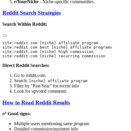
r/
YourNiche
- Niche-specific communities
Reddit Search Strategies
Search Within Reddit:
site:reddit.com [niche] affiliate program

site:reddit.com best [niche] affiliate programs

site:reddit.com [niche] high commission

Direct Reddit Searches:
Go to reddit.com
Search:
[niche] affiliate program
Filter by "Past Year" for recent info
Look for upvoted comments
How to Read Reddit Results
✅ Good signs:
Multiple users mentioning same program
Detailed commission/payment info