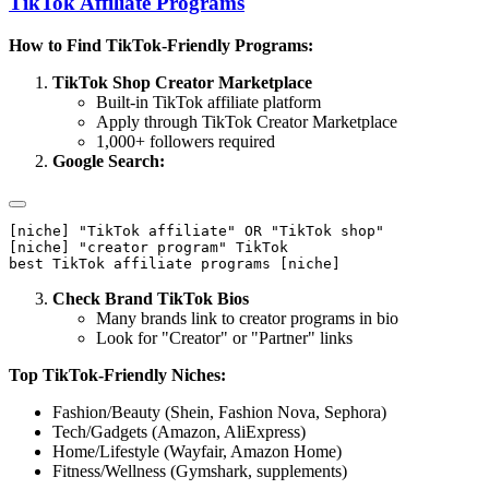
TikTok Affiliate Programs
How to Find TikTok-Friendly Programs:
TikTok Shop Creator Marketplace
Built-in TikTok affiliate platform
Apply through TikTok Creator Marketplace
1,000+ followers required
Google Search:
[niche] "TikTok affiliate" OR "TikTok shop"

[niche] "creator program" TikTok

Check Brand TikTok Bios
Many brands link to creator programs in bio
Look for "Creator" or "Partner" links
Top TikTok-Friendly Niches:
Fashion/Beauty (Shein, Fashion Nova, Sephora)
Tech/Gadgets (Amazon, AliExpress)
Home/Lifestyle (Wayfair, Amazon Home)
Fitness/Wellness (Gymshark, supplements)